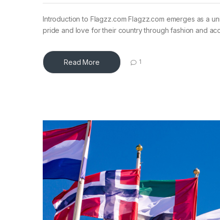
Introduction to Flagzz.com Flagzz.com emerges as a uniq
pride and love for their country through fashion and ac
Read More
1