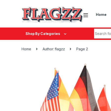
Skip to navigation
Skip to content
Home
Search fo
Shop By Categories
Home
Author: flagzz
Page 2