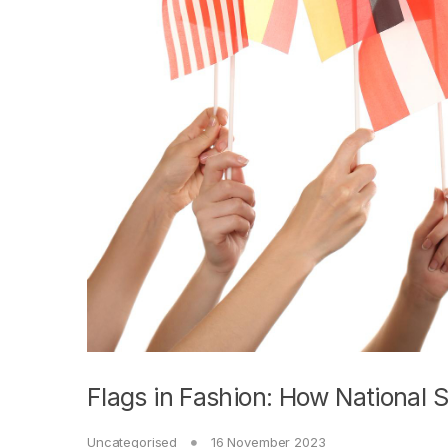
Flags in Fashion: How National 
Uncategorised
16 November 2023