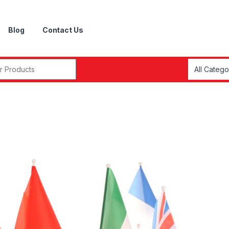
Blog
Contact Us
r: