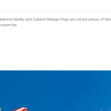
ational Identity and Cultural Heritage Flags are not just pieces of fabr
present the