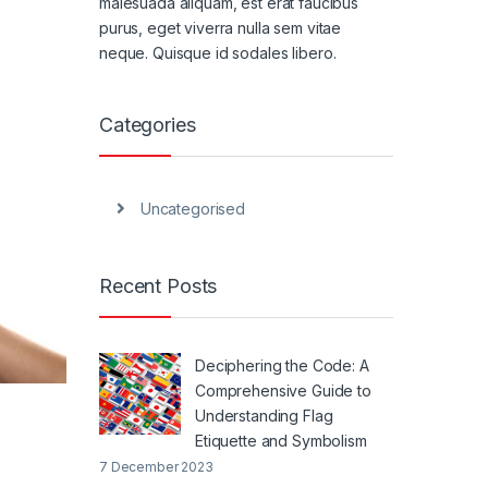
malesuada aliquam, est erat faucibus
purus, eget viverra nulla sem vitae
neque. Quisque id sodales libero.
Categories
Uncategorised
Recent Posts
Deciphering the Code: A
Comprehensive Guide to
Understanding Flag
Etiquette and Symbolism
7 December 2023