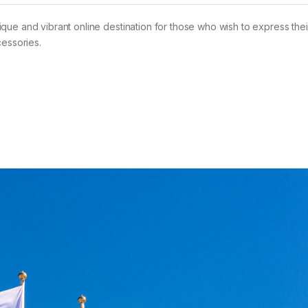
ue and vibrant online destination for those who wish to express their
cessories.