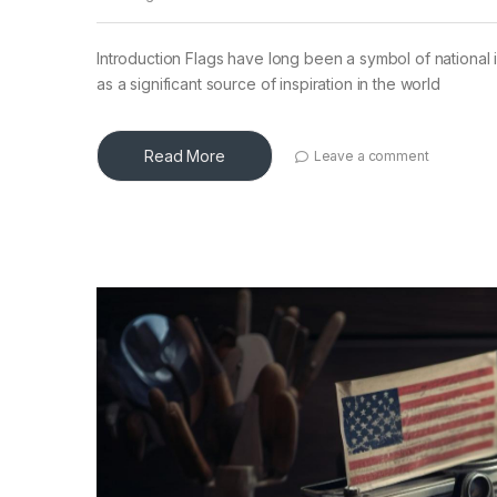
Introduction Flags have long been a symbol of national i
as a significant source of inspiration in the world
Read More
Leave a comment