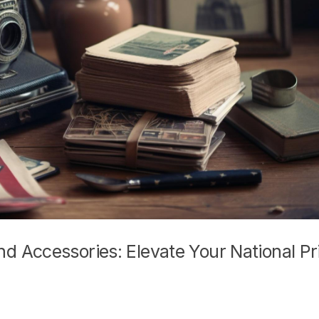
 Accessories: Elevate Your National Pr