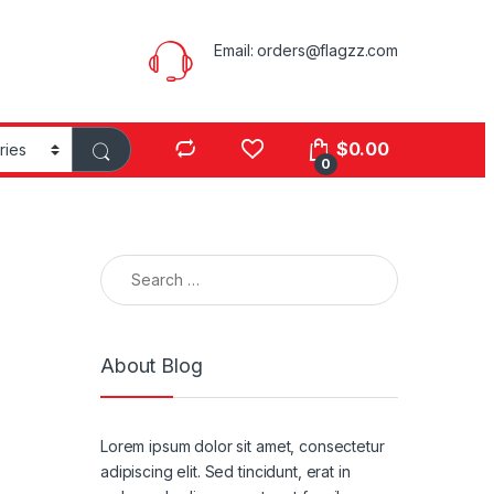
Email:
orders@flagzz.com
$
0.00
0
Search for:
About Blog
Lorem ipsum dolor sit amet, consectetur
adipiscing elit. Sed tincidunt, erat in