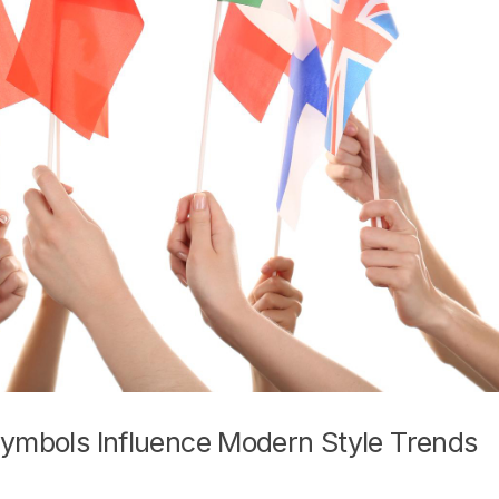
Symbols Influence Modern Style Trends