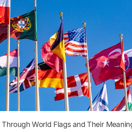
ey Through World Flags and Their Meanin