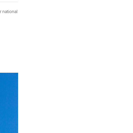
 national