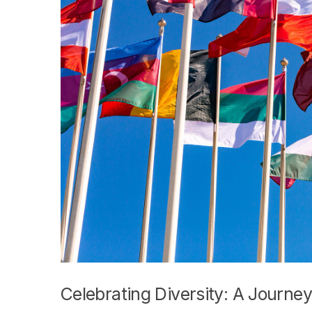
Celebrating Diversity: A Journ