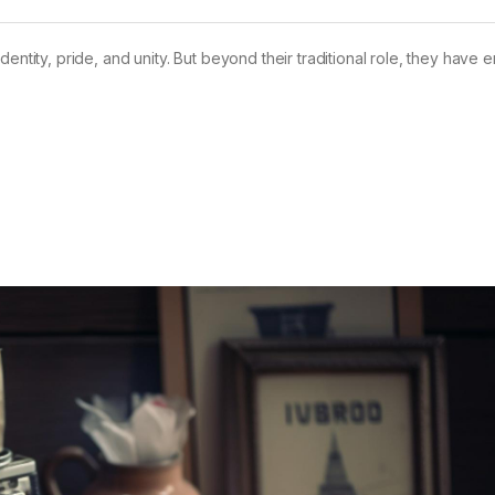
dentity, pride, and unity. But beyond their traditional role, they have