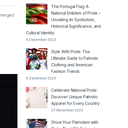
The Portugal Flag: A
National Emblem of Pride –
 emerged
Unveiling its Symbolism,
Historical Significance, and
Cultural Identity
6 December 2023
Style With Pride: The
Ultimate Guide to Patriotic
Clothing and American
Fashion Trends
6 December 2023
Celebrate National Pride:
Discover Unique Patriotic
Apparel for Every Country
27 November 2023
Show Your Patriotism with