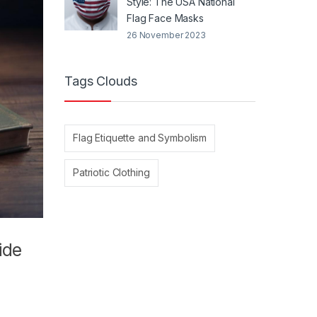
Style: The USA National
Flag Face Masks
26 November 2023
Tags Clouds
Flag Etiquette and Symbolism
Patriotic Clothing
ide