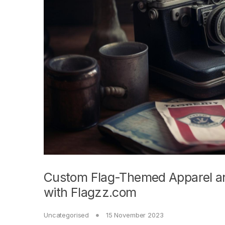
Custom Flag-Themed Apparel and
with Flagzz.com
Uncategorised
15 November 2023