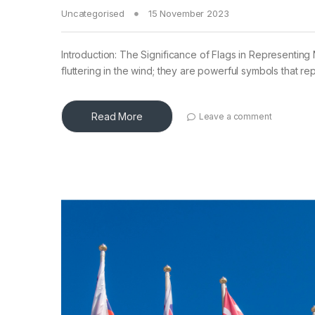
Uncategorised
15 November 2023
Introduction: The Significance of Flags in Representing N
fluttering in the wind; they are powerful symbols that re
Read More
Leave a comment