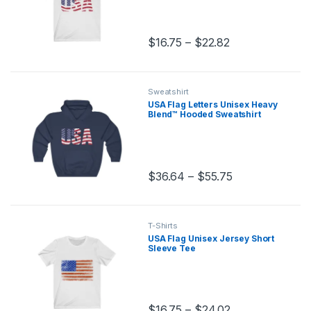
Price range: $1
$
16.75
–
$
22.82
This product has multiple variants.
Sweatshirt
USA Flag Letters Unisex Heavy
Blend™ Hooded Sweatshirt
Price range: $
$
36.64
–
$
55.75
This product has multiple variants.
T-Shirts
USA Flag Unisex Jersey Short
Sleeve Tee
Price range: $
$
16.75
–
$
24.02