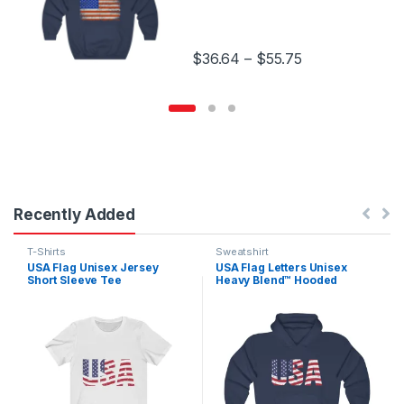
Price range: $
$
36.64
–
$
55.75
This product has multiple variants.
Recently Added
Sweatshirt
T-Shirts
USA Flag Letters Unisex
USA Flag Unisex Jersey
Heavy Blend™ Hooded
Short Sleeve Tee
Sweatshirt