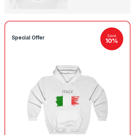
Save
Special Offer
10%