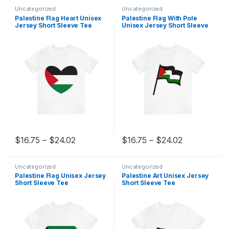
Uncategorized
Uncategorized
Palestine Flag Heart Unisex
Palestine Flag With Pole
Jersey Short Sleeve Tee
Unisex Jersey Short Sleeve
Tee
Price range: $16.75 through $24.02
Price range
$
16.75
–
$
24.02
$
16.75
–
$
24.02
This product has multiple variants. The options may be chosen 
This product has multiple varia
Uncategorized
Uncategorized
Palestine Flag Unisex Jersey
Palestine Art Unisex Jersey
Short Sleeve Tee
Short Sleeve Tee