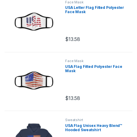
Face Mask
USA Letter Flag Fitted Polyester
Face Mask
$
13.58
This product has multiple variants.
Face Mask
USA Flag Fitted Polyester Face
Mask
$
13.58
This product has multiple variants.
Sweatshirt
USA Flag Unisex Heavy Blend™
Hooded Sweatshirt