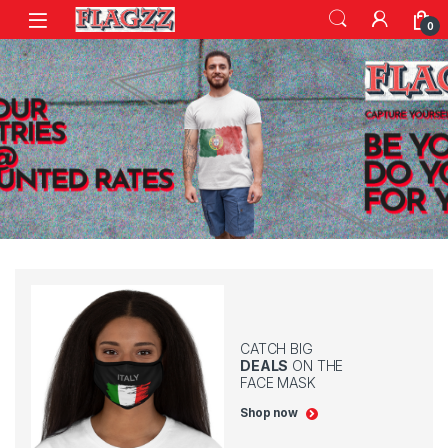
Skip to navigation
Skip to content
0
CATCH BIG
DEALS
ON THE
FACE MASK
Shop now