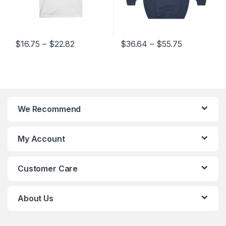
ange: $16.75 through $22.82
Price range: $36.64 through $55.75
Price range
$
36.64
–
$
55.75
$
16.75
–
$
24.02
variants. The options may be chosen on the product page
This product has multiple variants. The options may be chosen 
This product has multiple varia
We Recommend
My Account
Customer Care
About Us