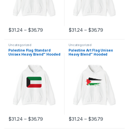
Price range: $31.24 through $36.79
Price range
$
31.24
–
$
36.79
$
31.24
–
$
36.79
This product has multiple variants. The options may be chosen 
This product has multiple varia
Uncategorized
Uncategorized
Palestine Flag Standard
Palestine Art Flag Unisex
Unisex Heavy Blend™ Hooded
Heavy Blend™ Hooded
Sweatshirt
Sweatshirt
Price range: $31.24 through $36.79
Price range
$
31.24
–
$
36.79
$
31.24
–
$
36.79
This product has multiple variants. The options may be chosen 
This product has multiple varia