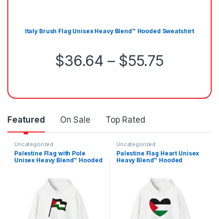
Italy Brush Flag Unisex Heavy Blend™ Hooded Sweatshirt
Price r
$
36.64
–
$
55.75
Featured
On Sale
Top Rated
Uncategorized
Uncategorized
Palestine Flag with Pole
Palestine Flag Heart Unisex
Unisex Heavy Blend™ Hooded
Heavy Blend™ Hooded
Sweatshirt
Sweatshirt