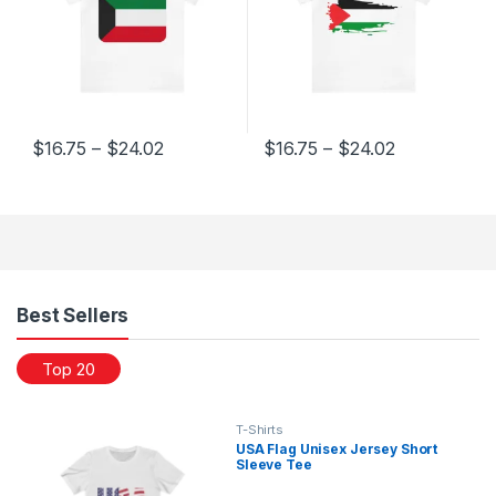
Price range: $16.75 through $24.02
Price range
$
16.75
–
$
24.02
$
16.75
–
$
24.02
This product has multiple variants. The options may be chosen 
This product has multiple varia
Products Grid
Best Sellers
Top 20
T-Shirts
USA Flag Unisex Jersey Short
Sleeve Tee