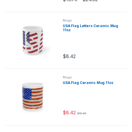
This product has multiple variants.
Mugs
USA Flag Letters Ceramic Mug
11oz
$
8.42
This product has multiple variants.
Mugs
USA Flag Ceramic Mug 11oz
$
8.42
$
15.99
This product has multiple variants.