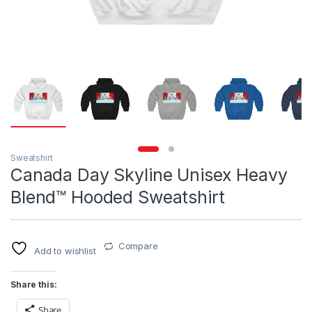
Sweatshirt
Canada Day Skyline Unisex Heavy
Blend™ Hooded Sweatshirt
Compare
Add to wishlist
Share this:
Share