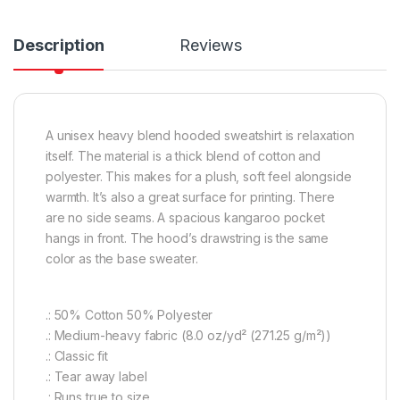
Description
Reviews
A unisex heavy blend hooded sweatshirt is relaxation
itself. The material is a thick blend of cotton and
polyester. This makes for a plush, soft feel alongside
warmth. It’s also a great surface for printing. There
are no side seams. A spacious kangaroo pocket
hangs in front. The hood’s drawstring is the same
color as the base sweater.
.: 50% Cotton 50% Polyester
.: Medium-heavy fabric (8.0 oz/yd² (271.25 g/m²))
.: Classic fit
.: Tear away label
.: Runs true to size