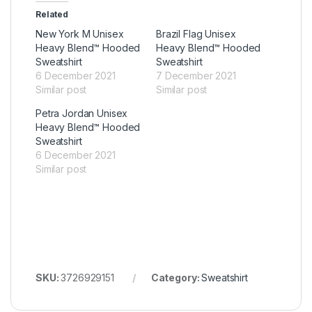
Related
New York M Unisex
Brazil Flag Unisex
Heavy Blend™ Hooded
Heavy Blend™ Hooded
Sweatshirt
Sweatshirt
6 December 2021
7 December 2021
Similar post
Similar post
Petra Jordan Unisex
Heavy Blend™ Hooded
Sweatshirt
6 December 2021
Similar post
SKU:
3726929151
Category:
Sweatshirt