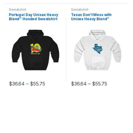
Sweatshirt
Sweatshirt
Portugal Day Unisex Heavy
Texas Don’t Mess with
Blend™ Hooded Sweatshirt
Unisex Heavy Blend™
Hooded Sweatshirt
Price range: $36.64 through $55.75
Price range
$
36.64
–
$
55.75
$
36.64
–
$
55.75
This product has multiple variants. The options may be chosen 
This product has multiple varia