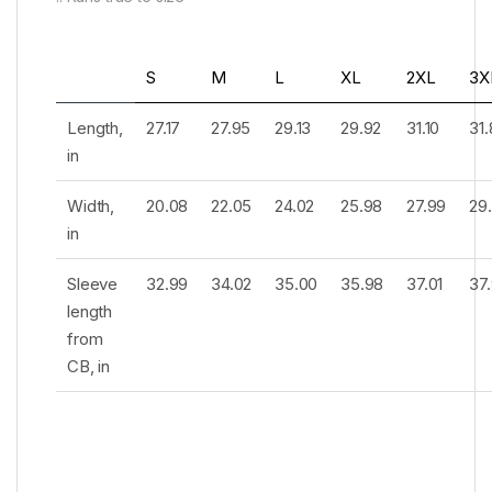
S
M
L
XL
2XL
3X
Length,
27.17
27.95
29.13
29.92
31.10
31
in
Width,
20.08
22.05
24.02
25.98
27.99
29
in
Sleeve
32.99
34.02
35.00
35.98
37.01
37
length
from
CB, in