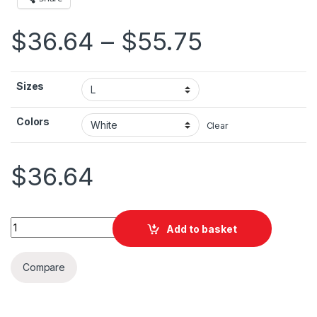
Price ran
$
36.64
–
$
55.75
Sizes
Colors
Clear
$
36.64
Canada Day Skyline Unisex Heavy Blend™ Hooded Sweatshirt 
Add to basket
Compare