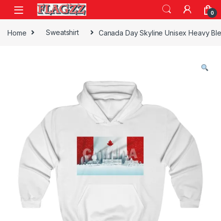
Skip to navigation
Skip to content
0
Home
Sweatshirt
Canada Day Skyline Unisex Heavy Bl