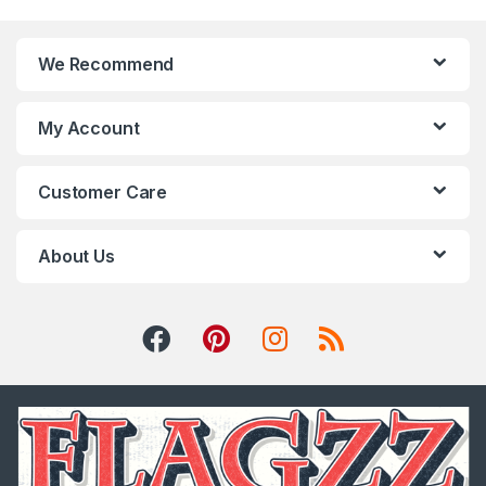
We Recommend
My Account
Customer Care
About Us