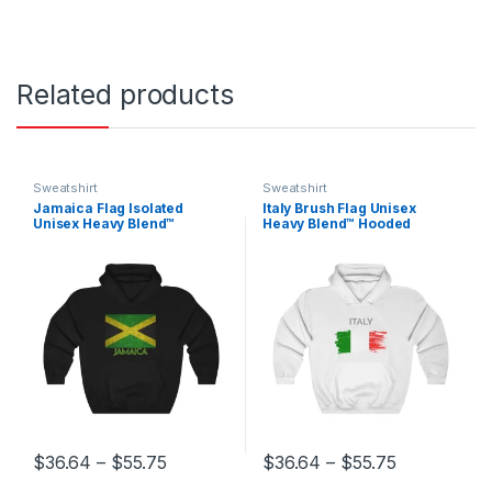
Related products
Sweatshirt
Sweatshirt
Jamaica Flag Isolated
Italy Brush Flag Unisex
Unisex Heavy Blend™
Heavy Blend™ Hooded
Hooded Sweatshirt
Sweatshirt
Price range: $36.64 through $55.75
Price range
$
36.64
–
$
55.75
$
36.64
–
$
55.75
This product has multiple variants. The options may be chosen 
This product has multiple varia