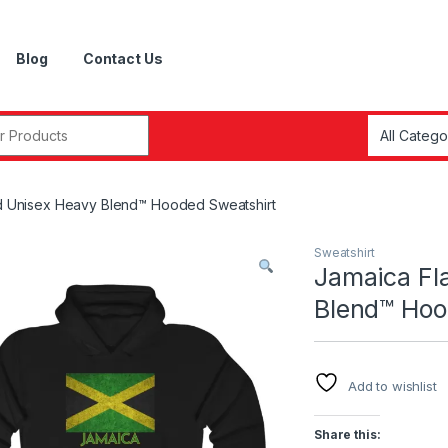
Blog
Contact Us
r:
ed Unisex Heavy Blend™ Hooded Sweatshirt
Sweatshirt
Jamaica Fl
Blend™ Hoo
Add to wishlist
Share this: