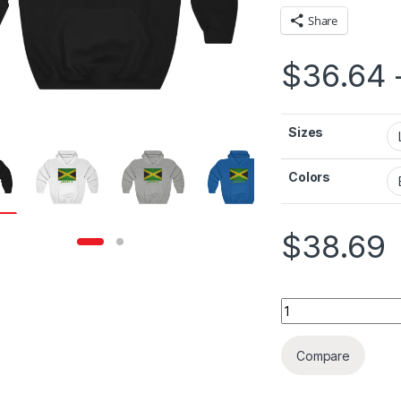
Share
$
36.64
Sizes
Colors
$
38.69
Jamaica Flag Isola
Compare
rough $36.79