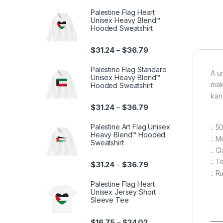
Palestine Flag Heart
Unisex Heavy Blend™
Hooded Sweatshirt
Price range: $31.24 th
$
31.24
$
36.79
–
Palestine Flag Standard
A u
Unisex Heavy Blend™
mak
Hooded Sweatshirt
kan
Price range: $31.24 th
$
31.24
$
36.79
–
Palestine Art Flag Unisex
.: 
Heavy Blend™ Hooded
.: 
Sweatshirt
.: C
.: 
Price range: $31.24 th
$
31.24
$
36.79
–
.: R
Palestine Flag Heart
Unisex Jersey Short
Sleeve Tee
Price range: $16.75 th
$
16.75
$
24.02
–