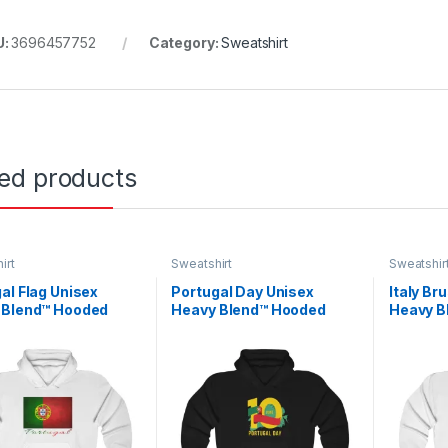
U:
3696457752
Category:
Sweatshirt
ted products
irt
Sweatshirt
Sweatshir
al Flag Unisex
Portugal Day Unisex
Italy Br
 Blend™ Hooded
Heavy Blend™ Hooded
Heavy B
shirt
Sweatshirt
Sweatsh