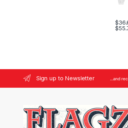
$
36.
$
55.
This pr
Sign up to Newsletter
...and re