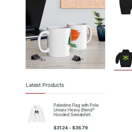
Latest Products
Palestine Flag with Pole
Unisex Heavy Blend™
Hooded Sweatshirt
Price range: $31.24 th
$
31.24
$
36.79
–