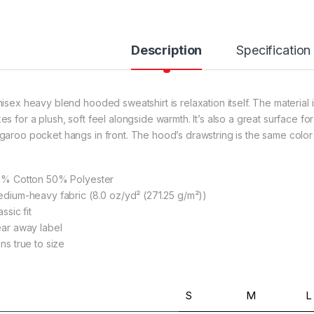
Description
Specification
rough $36.79
nisex heavy blend hooded sweatshirt is relaxation itself. The material i
es for a plush, soft feel alongside warmth. It’s also a great surface f
garoo pocket hangs in front. The hood’s drawstring is the same color
rough $36.79
50% Cotton 50% Polyester
Medium-heavy fabric (8.0 oz/yd² (271.25 g/m²))
lassic fit
Tear away label
rough $36.79
uns true to size
S
M
L
rough $24.02