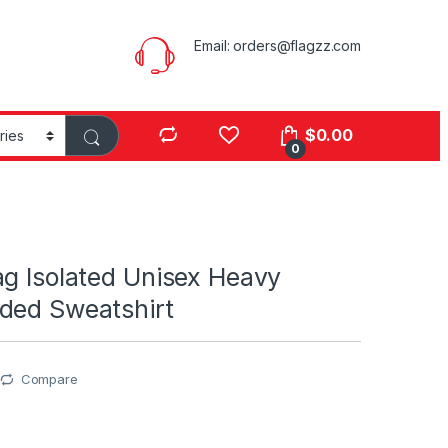
Email:
orders@flagzz.com
$
0.00
0
ag Isolated Unisex Heavy
ded Sweatshirt
Compare