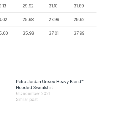
9.13
29.92
31.10
31.89
4.02
25.98
27.99
29.92
5.00
35.98
37.01
37.99
™
Petra Jordan Unisex Heavy Blend™
Hooded Sweatshirt
6 December 2021
Similar post