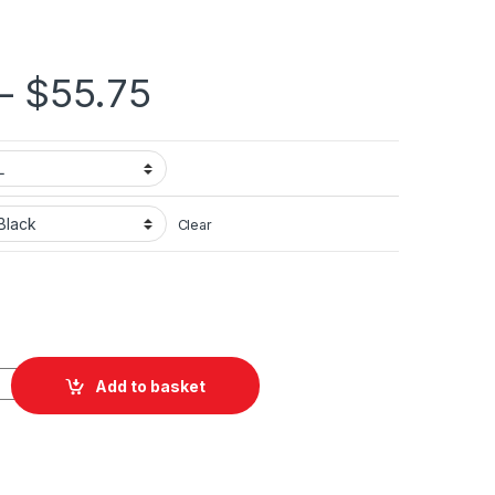
Price range: $36.
–
$
55.75
Clear
ted Unisex Heavy Blend™ Hooded Sweatshirt quantity
Add to basket