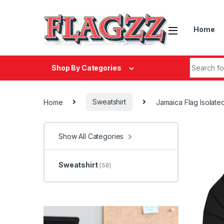
Skip to navigation
Skip to content
Home
Search fo
Shop By Categories
Home
Sweatshirt
Jamaica Flag Isolat
Show All Categories
Sweatshirt
(58)