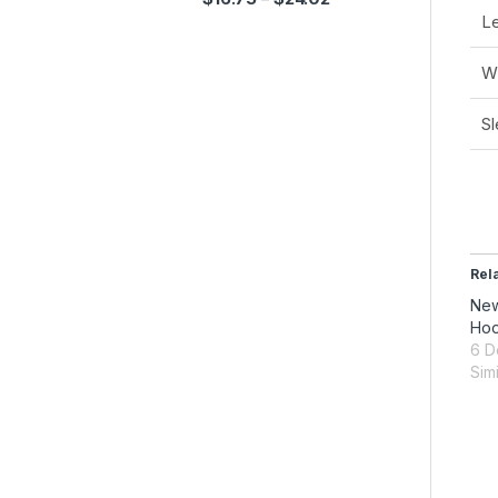
Le
Wi
Sl
Rel
New
Hoo
6 D
Simi