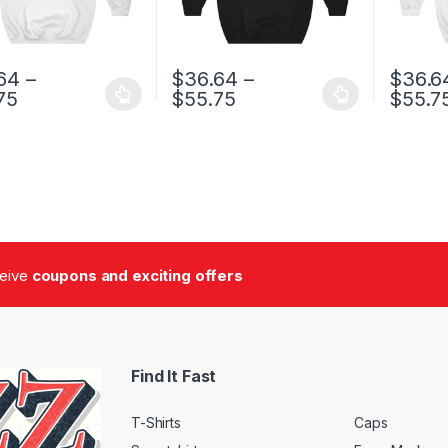
64
–
$
36.64
–
$
36.6
Price range: $36.64 through $55.75
Price range: $36.64 t
75
$
55.75
$
55.7
oduct has multiple variants. The options may be chosen on the prod
This product has multiple variants. The o
This pro
ceive
coupons and exciting offers
Find It Fast
T-Shirts
Caps