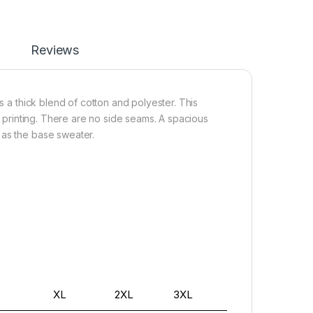
Reviews
s a thick blend of cotton and polyester. This
or printing. There are no side seams. A spacious
 as the base sweater.
XL
2XL
3XL