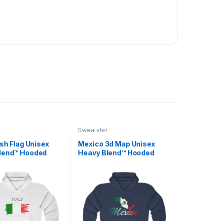
t
Sweatshirt
ush Flag Unisex
Mexico 3d Map Unisex
lend™ Hooded
Heavy Blend™ Hooded
irt
Sweatshirt