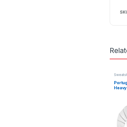
SK
Rela
Sweatsh
Portug
Heavy
Sweat