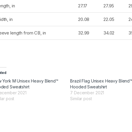
ngth, in
27.17
27.95
2
dth, in
20.08
22.05
2
eeve length from CB, in
32.99
34.02
3
ated
 York M Unisex Heavy Blend™
Brazil Flag Unisex Heavy Blend
ded Sweatshirt
Hooded Sweatshirt
ecember 2021
7 December 2021
lar post
Similar post