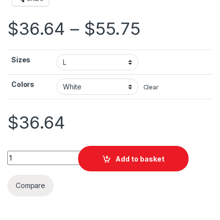
Price ran
$
36.64
–
$
55.75
Sizes
Colors
Clear
$
36.64
Ireland Brush Flag Unisex Heavy Blend™ Hooded Sweatshirt qu
Add to basket
Compare