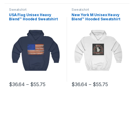
Sweatshirt
Sweatshirt
USA Flag Unisex Heavy
New York M Unisex Heavy
Blend™ Hooded Sweatshirt
Blend™ Hooded Sweatshirt
Price range: $36.64 through $55.75
Price range
$
36.64
–
$
55.75
$
36.64
–
$
55.75
This product has multiple variants. The options may be chosen 
This product has multiple varia