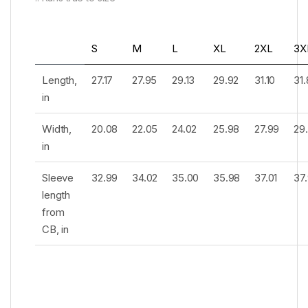
S
M
L
XL
2XL
3X
Length,
27.17
27.95
29.13
29.92
31.10
31
in
Width,
20.08
22.05
24.02
25.98
27.99
29
in
Sleeve
32.99
34.02
35.00
35.98
37.01
37
length
from
CB, in