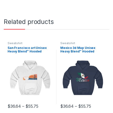
Related products
Sweatshirt
Sweatshirt
San Francisco art Unisex
Mexico 3d Map Unisex
Heavy Blend™ Hooded
Heavy Blend™ Hooded
Sweatshirt
Sweatshirt
Price range: $36.64 through $55.75
Price range
$
36.64
–
$
55.75
$
36.64
–
$
55.75
This product has multiple variants. The options may be chosen 
This product has multiple varia