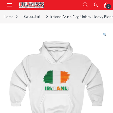
Skip to navigation
Skip to content
0
Home
Sweatshirt
Ireland Brush Flag Unisex Heavy Ble