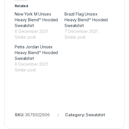
Related
New York M Unisex
Brazil Flag Unisex
Heavy Blend™ Hooded
Heavy Blend™ Hooded
Sweatshirt
Sweatshirt
6 December 2021
7 December 2021
Similar post
Similar post
Petra Jordan Unisex
Heavy Blend™ Hooded
Sweatshirt
6 December 2021
Similar post
SKU:
3678922906
Category:
Sweatshirt