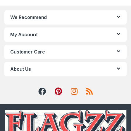
We Recommend
My Account
Customer Care
About Us