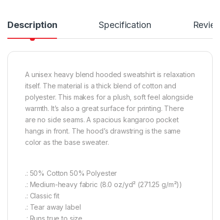
Description
Specification
Revie
A unisex heavy blend hooded sweatshirt is relaxation
itself. The material is a thick blend of cotton and
polyester. This makes for a plush, soft feel alongside
warmth. It’s also a great surface for printing. There
are no side seams. A spacious kangaroo pocket
hangs in front. The hood’s drawstring is the same
color as the base sweater.
.: 50% Cotton 50% Polyester
.: Medium-heavy fabric (8.0 oz/yd² (271.25 g/m²))
.: Classic fit
.: Tear away label
.: Runs true to size