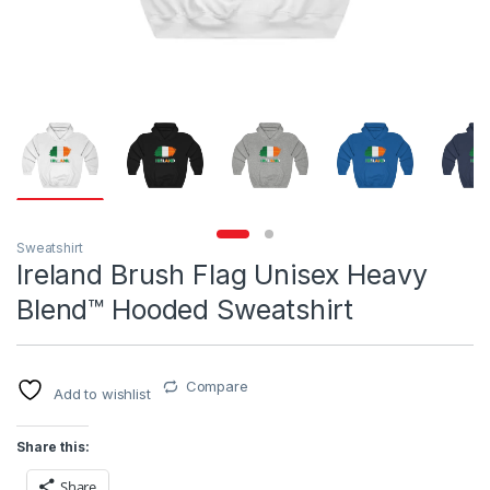
Sweatshirt
Ireland Brush Flag Unisex Heavy
Blend™ Hooded Sweatshirt
Compare
Add to wishlist
Share this:
Share