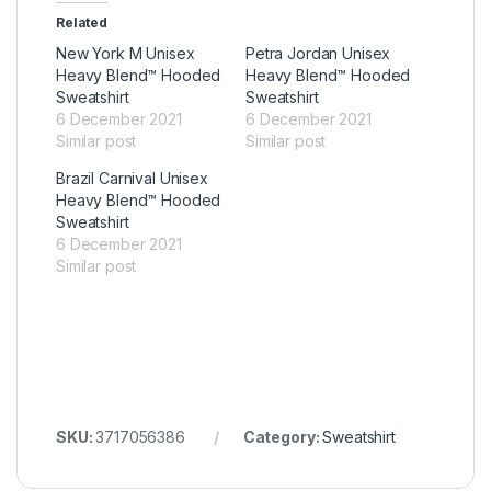
Related
New York M Unisex
Petra Jordan Unisex
Heavy Blend™ Hooded
Heavy Blend™ Hooded
Sweatshirt
Sweatshirt
6 December 2021
6 December 2021
Similar post
Similar post
Brazil Carnival Unisex
Heavy Blend™ Hooded
Sweatshirt
6 December 2021
Similar post
SKU:
3717056386
Category:
Sweatshirt