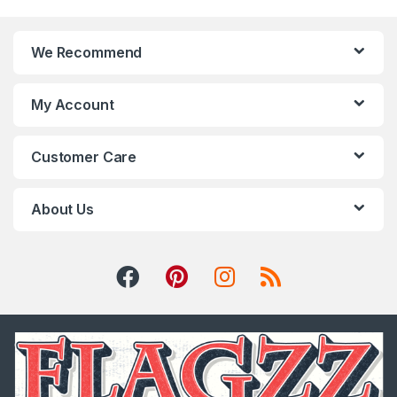
We Recommend
My Account
Customer Care
About Us