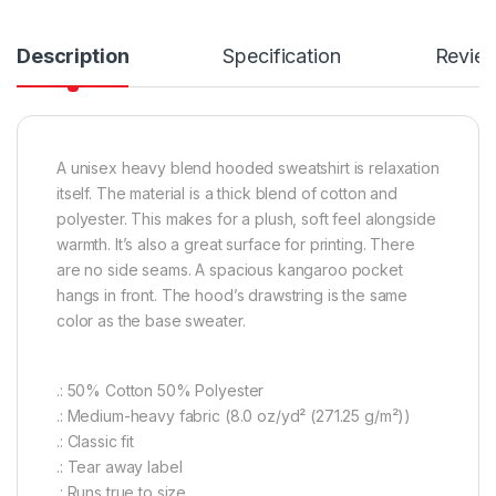
Description
Specification
Revie
A unisex heavy blend hooded sweatshirt is relaxation
itself. The material is a thick blend of cotton and
polyester. This makes for a plush, soft feel alongside
warmth. It’s also a great surface for printing. There
are no side seams. A spacious kangaroo pocket
hangs in front. The hood’s drawstring is the same
color as the base sweater.
.: 50% Cotton 50% Polyester
.: Medium-heavy fabric (8.0 oz/yd² (271.25 g/m²))
.: Classic fit
.: Tear away label
.: Runs true to size