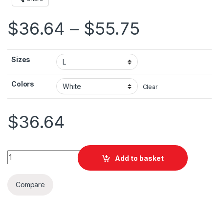
Price ran
$
36.64
–
$
55.75
Sizes
Colors
Clear
$
36.64
Brazil Flag Unisex Heavy Blend™ Hooded Sweatshirt quantity
Add to basket
Compare