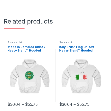
Related products
Sweatshirt
Sweatshirt
Made In Jamaica Unisex
Italy Brush Flag Unisex
Heavy Blend™ Hooded
Heavy Blend™ Hooded
Sweatshirt
Sweatshirt
Price range: $36.64 through $55.75
Price range
$
36.64
–
$
55.75
$
36.64
–
$
55.75
This product has multiple variants. The options may be chosen 
This product has multiple varia