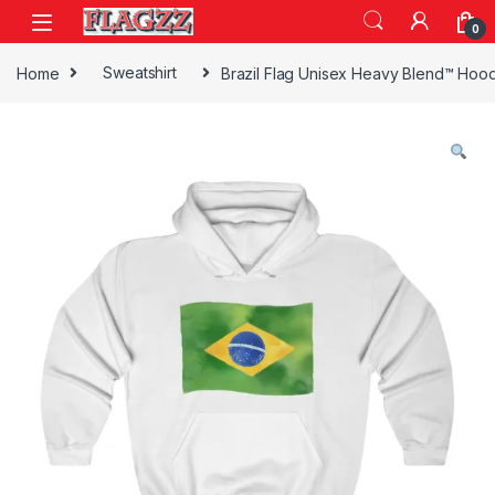
Skip to navigation
Skip to content
0
Home
Sweatshirt
Brazil Flag Unisex Heavy Blend™ Hoo