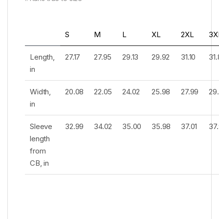
S
M
L
XL
2XL
3X
Length,
27.17
27.95
29.13
29.92
31.10
31
in
Width,
20.08
22.05
24.02
25.98
27.99
29
in
Sleeve
32.99
34.02
35.00
35.98
37.01
37
length
from
CB, in