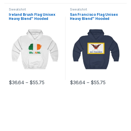
Sweatshirt
Sweatshirt
Ireland Brush Flag Unisex
San Francisco Flag Unisex
Heavy Blend™ Hooded
Heavy Blend™ Hooded
Sweatshirt
Sweatshirt
Price range: $36.64 through $55.75
Price range
$
36.64
–
$
55.75
$
36.64
–
$
55.75
This product has multiple variants. The options may be chosen 
This product has multiple varia