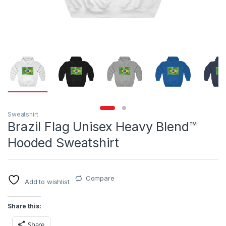
Sweatshirt
Brazil Flag Unisex Heavy Blend™
Hooded Sweatshirt
Compare
Add to wishlist
Share this:
Share