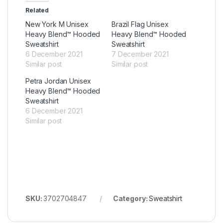
Related
New York M Unisex
Brazil Flag Unisex
Heavy Blend™ Hooded
Heavy Blend™ Hooded
Sweatshirt
Sweatshirt
6 December 2021
7 December 2021
Similar post
Similar post
Petra Jordan Unisex
Heavy Blend™ Hooded
Sweatshirt
6 December 2021
Similar post
SKU:
3702704847
Category:
Sweatshirt