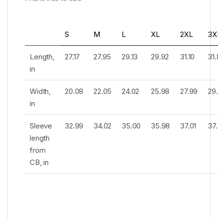
S
M
L
XL
2XL
3X
Length,
27.17
27.95
29.13
29.92
31.10
31
in
Width,
20.08
22.05
24.02
25.98
27.99
29
in
Sleeve
32.99
34.02
35.00
35.98
37.01
37
length
from
CB, in