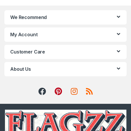
We Recommend
My Account
Customer Care
About Us