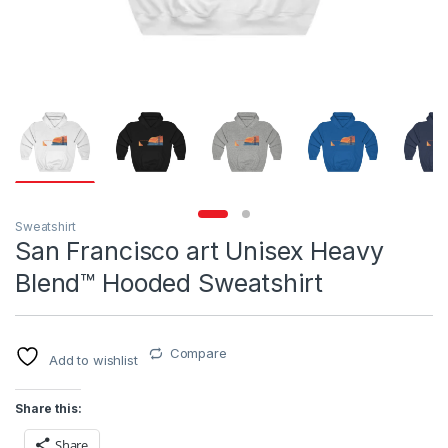
Sweatshirt
San Francisco art Unisex Heavy
Blend™ Hooded Sweatshirt
Compare
Add to wishlist
Share this:
Share