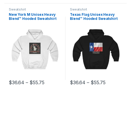
Sweatshirt
Sweatshirt
New York M Unisex Heavy
Texas Flag Unisex Heavy
Blend™ Hooded Sweatshirt
Blend™ Hooded Sweatshirt
Price range: $36.64 through $55.75
Price range
$
36.64
–
$
55.75
$
36.64
–
$
55.75
This product has multiple variants. The options may be chosen 
This product has multiple varia