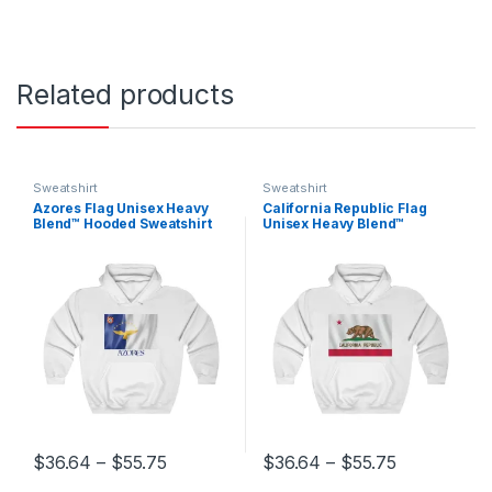
Related products
Sweatshirt
Sweatshirt
Azores Flag Unisex Heavy
California Republic Flag
Blend™ Hooded Sweatshirt
Unisex Heavy Blend™
Hooded Sweatshirt
Price range: $36.64 through $55.75
Price range
$
36.64
–
$
55.75
$
36.64
–
$
55.75
This product has multiple variants. The options may be chosen 
This product has multiple varia