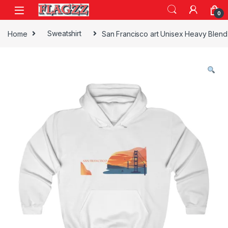
Skip to navigation
Skip to content
0
Home
Sweatshirt
San Francisco art Unisex Heavy Blen