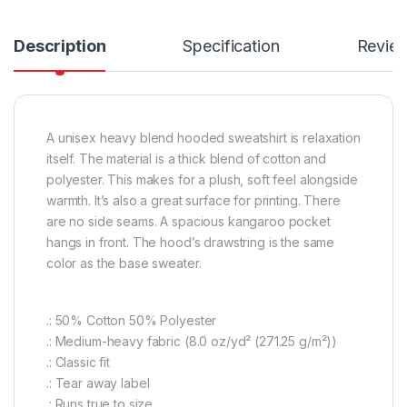
Description
Specification
Revie
A unisex heavy blend hooded sweatshirt is relaxation
itself. The material is a thick blend of cotton and
polyester. This makes for a plush, soft feel alongside
warmth. It’s also a great surface for printing. There
are no side seams. A spacious kangaroo pocket
hangs in front. The hood’s drawstring is the same
color as the base sweater.
.: 50% Cotton 50% Polyester
.: Medium-heavy fabric (8.0 oz/yd² (271.25 g/m²))
.: Classic fit
.: Tear away label
.: Runs true to size