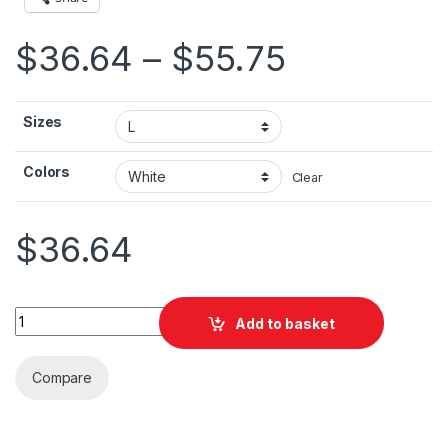
Price ran
$
36.64
–
$
55.75
Sizes
Colors
Clear
$
36.64
San Francisco art Unisex Heavy Blend™ Hooded Sweatshirt qu
Add to basket
Compare