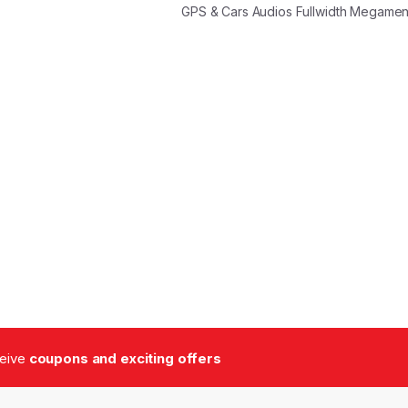
GPS & Cars Audios Fullwidth Megame
ceive
coupons and exciting offers