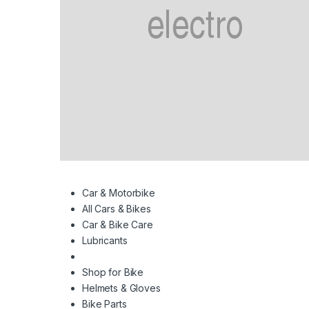
Car & Motorbike
All Cars & Bikes
Car & Bike Care
Lubricants
Shop for Bike
Helmets & Gloves
Bike Parts