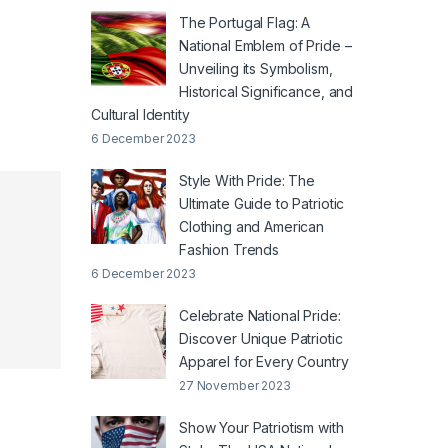
The Portugal Flag: A
National Emblem of Pride –
Unveiling its Symbolism,
Historical Significance, and
Cultural Identity
6 December 2023
Style With Pride: The
Ultimate Guide to Patriotic
Clothing and American
Fashion Trends
6 December 2023
Celebrate National Pride:
Discover Unique Patriotic
Apparel for Every Country
27 November 2023
Show Your Patriotism with