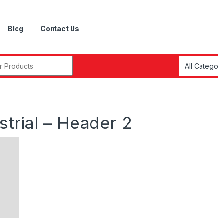
Blog
Contact Us
r:
strial – Header 2