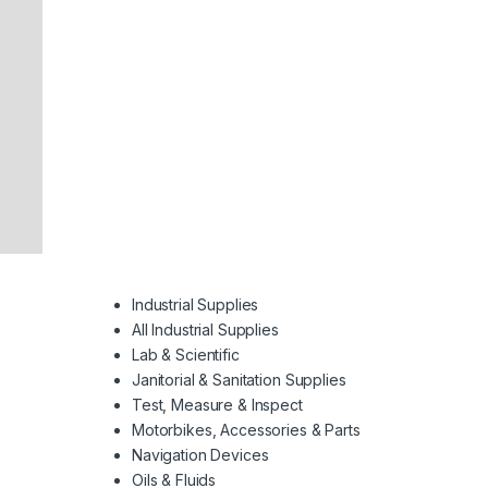
Industrial Supplies
All Industrial Supplies
Lab & Scientific
Janitorial & Sanitation Supplies
Test, Measure & Inspect
Motorbikes, Accessories & Parts
Navigation Devices
Oils & Fluids