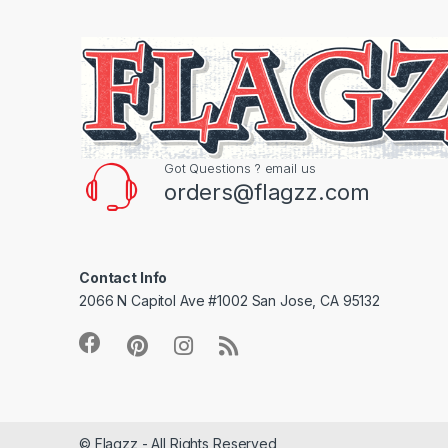
Got Questions ? email us
orders@flagzz.com
Contact Info
2066 N Capitol Ave #1002 San Jose, CA 95132
© Flagzz - All Rights Reserved