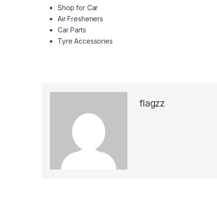
Shop for Car
Air Fresheners
Car Parts
Tyre Accessories
flagzz