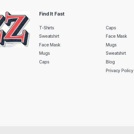
Find It Fast
T-Shirts
Caps
Sweatshirt
Face Mask
Face Mask
Mugs
Mugs
Sweatshirt
Caps
Blog
Privacy Policy