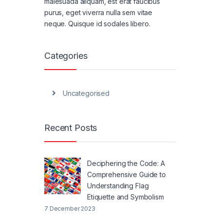
malesuada aliquam, est erat faucibus
purus, eget viverra nulla sem vitae
neque. Quisque id sodales libero.
Categories
Uncategorised
Recent Posts
Deciphering the Code: A
Comprehensive Guide to
Understanding Flag
Etiquette and Symbolism
7 December 2023