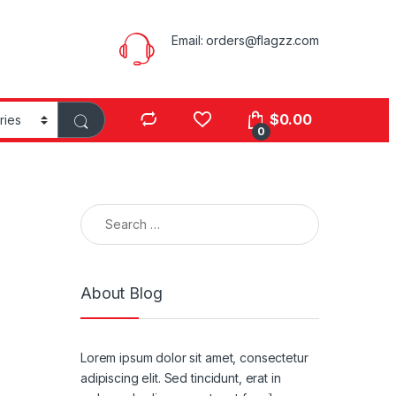
Email:
orders@flagzz.com
$
0.00
0
Search for:
About Blog
Lorem ipsum dolor sit amet, consectetur
adipiscing elit. Sed tincidunt, erat in