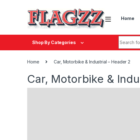
Skip to navigation
Skip to content
Home
Search fo
Shop By Categories
Home
Car, Motorbike & Industrial – Header 2
Car, Motorbike & Indu