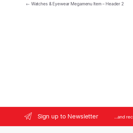
Post navigation
←
Watches & Eyewear Megamenu Item – Header 2
Sign up to Newsletter
...and re