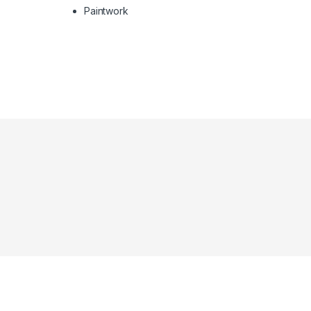
Paintwork