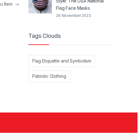
Style: The USA National
nu Item
→
Flag Face Masks
26 November 2023
Tags Clouds
Flag Etiquette and Symbolism
Patriotic Clothing