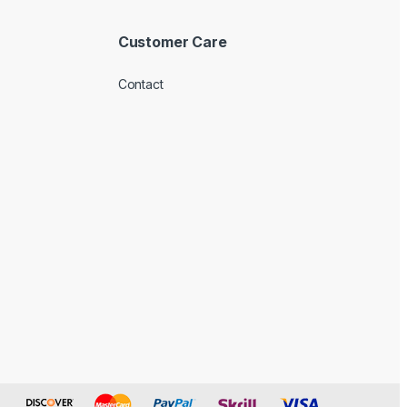
Customer Care
Contact