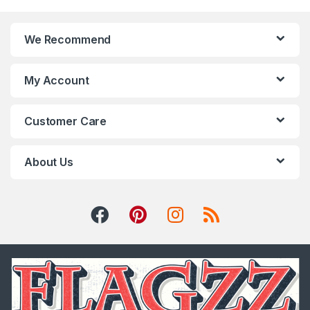
We Recommend
My Account
Customer Care
About Us