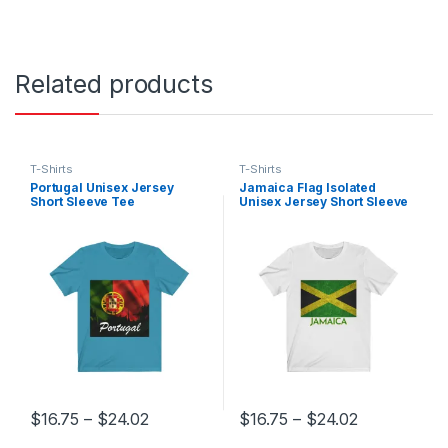
Related products
T-Shirts
T-Shirts
Portugal Unisex Jersey
Jamaica Flag Isolated
Short Sleeve Tee
Unisex Jersey Short Sleeve
Tee
Price range: $16.75 through $24.02
Price range
$
16.75
–
$
24.02
$
16.75
–
$
24.02
This product has multiple variants. The options may be chosen 
This product has multiple varia