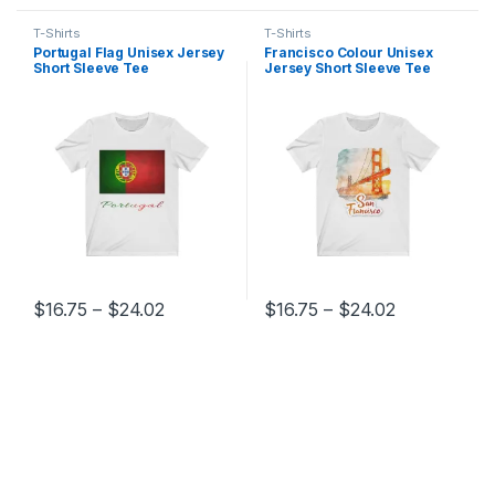
T-Shirts
T-Shirts
Portugal Flag Unisex Jersey
Francisco Colour Unisex
Short Sleeve Tee
Jersey Short Sleeve Tee
Price range: $16.75 through $24.02
Price range
$
16.75
–
$
24.02
$
16.75
–
$
24.02
This product has multiple variants. The options may be chosen 
This product has multiple varia