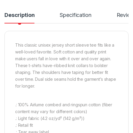
Description
Specification
Revie
This classic unisex jersey short sleeve tee fits like a
well-loved favorite. Soft cotton and quality print
make users fall in love with it over and over again.
These t-shirts have-ribbed knit collars to bolster
shaping. The shoulders have taping for better fit
over time. Dual side seams hold the garment’s shape
for longer.
.: 100% Airlume combed and ringspun cotton (fiber
content may vary for different colors)
.: Light fabric (4.2 oz/yd² (142 g/m²))
.: Retail fit
.: Tear away label