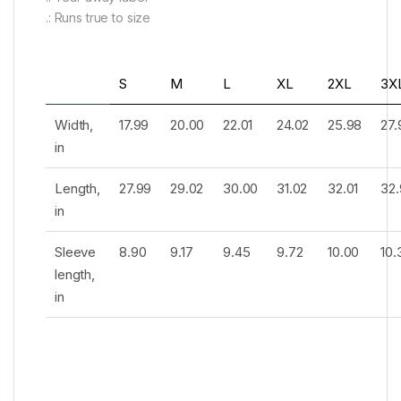
.: Runs true to size
S
M
L
XL
2XL
3X
Width,
17.99
20.00
22.01
24.02
25.98
27.
in
Length,
27.99
29.02
30.00
31.02
32.01
32.
in
Sleeve
8.90
9.17
9.45
9.72
10.00
10.
length,
in