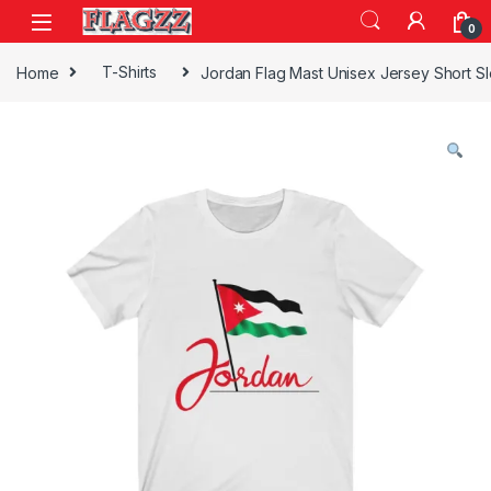
Skip to navigation
Skip to content
0
Home
T-Shirts
Jordan Flag Mast Unisex Jersey Short S