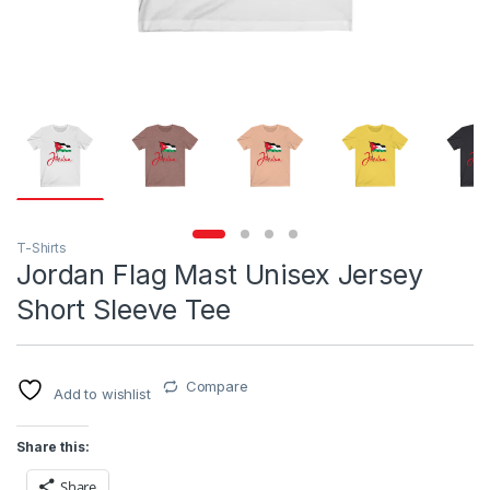
T-Shirts
Jordan Flag Mast Unisex Jersey
Short Sleeve Tee
Compare
Add to wishlist
Share this:
Share