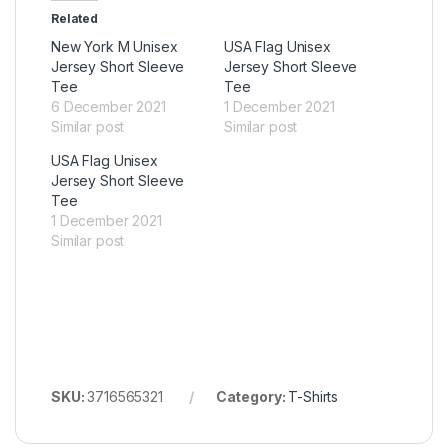
Related
New York M Unisex
USA Flag Unisex
Jersey Short Sleeve
Jersey Short Sleeve
Tee
Tee
6 December 2021
1 December 2021
Similar post
Similar post
USA Flag Unisex
Jersey Short Sleeve
Tee
1 December 2021
Similar post
SKU:
3716565321
Category:
T-Shirts