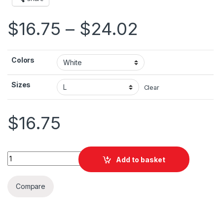
Price ran
$
16.75
–
$
24.02
Colors
Sizes
Clear
$
16.75
Jordan Flag Mast Unisex Jersey Short Sleeve Tee quantity
Add to basket
Compare