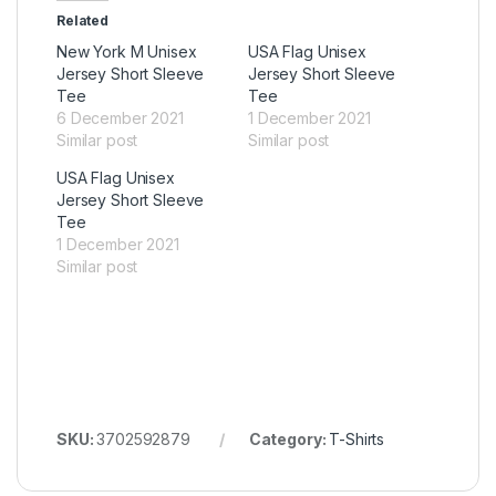
Related
New York M Unisex
USA Flag Unisex
Jersey Short Sleeve
Jersey Short Sleeve
Tee
Tee
6 December 2021
1 December 2021
Similar post
Similar post
USA Flag Unisex
Jersey Short Sleeve
Tee
1 December 2021
Similar post
SKU:
3702592879
Category:
T-Shirts