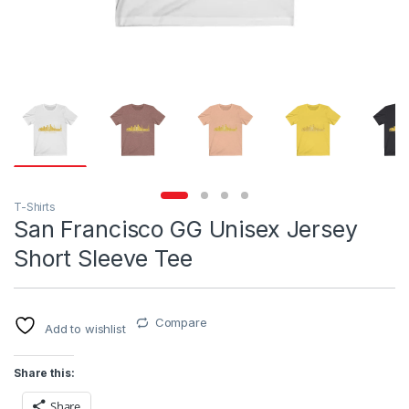
T-Shirts
San Francisco GG Unisex Jersey
Short Sleeve Tee
Compare
Add to wishlist
Share this:
Share