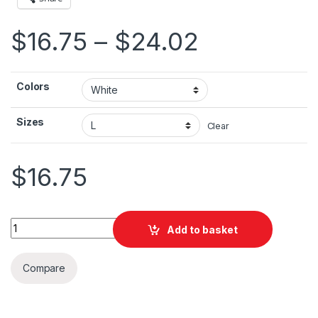
Price ran
$
16.75
–
$
24.02
Colors
Sizes
Clear
$
16.75
San Francisco GG Unisex Jersey Short Sleeve Tee quantity
Add to basket
Compare