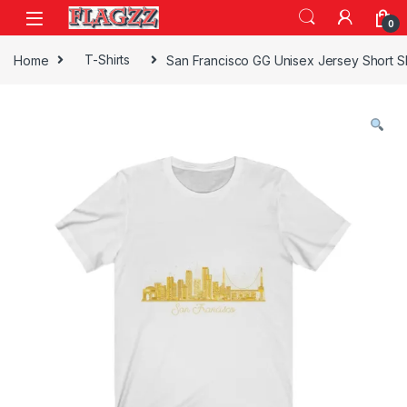
Skip to navigation
Skip to content
0
Home
T-Shirts
San Francisco GG Unisex Jersey Short 