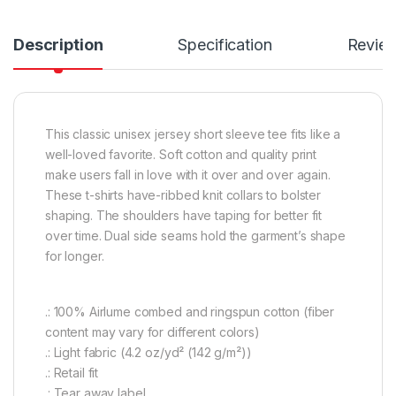
Description
Specification
Revie
This classic unisex jersey short sleeve tee fits like a
well-loved favorite. Soft cotton and quality print
make users fall in love with it over and over again.
These t-shirts have-ribbed knit collars to bolster
shaping. The shoulders have taping for better fit
over time. Dual side seams hold the garment’s shape
for longer.
.: 100% Airlume combed and ringspun cotton (fiber
content may vary for different colors)
.: Light fabric (4.2 oz/yd² (142 g/m²))
.: Retail fit
.: Tear away label