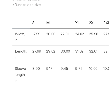
.: Runs true to size
S
M
L
XL
2XL
3X
Width,
17.99
20.00
22.01
24.02
25.98
27.
in
Length,
27.99
29.02
30.00
31.02
32.01
32.
in
Sleeve
8.90
9.17
9.45
9.72
10.00
10.
length,
in