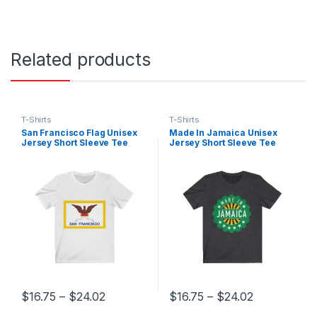
Related products
T-Shirts
T-Shirts
San Francisco Flag Unisex
Made In Jamaica Unisex
Jersey Short Sleeve Tee
Jersey Short Sleeve Tee
Price range: $16.75 through $24.02
Price range
$
16.75
–
$
24.02
$
16.75
–
$
24.02
This product has multiple variants. The options may be chosen 
This product has multiple varia