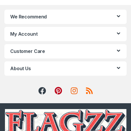
We Recommend
My Account
Customer Care
About Us