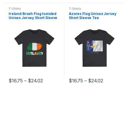
T-Shirts
T-Shirts
Ireland Brush Flag Isolated
Azores Flag Unisex Jersey
Unisex Jersey Short Sleeve
Short Sleeve Tee
Tee
Price range: $16.75 through $24.02
Price range
$
16.75
–
$
24.02
$
16.75
–
$
24.02
This product has multiple variants. The options may be chosen 
This product has multiple varia