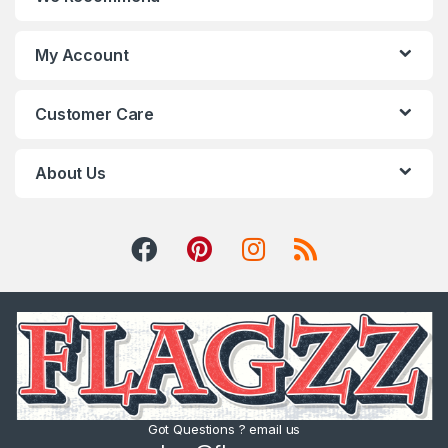
My Account
Customer Care
About Us
Got Questions ? email us