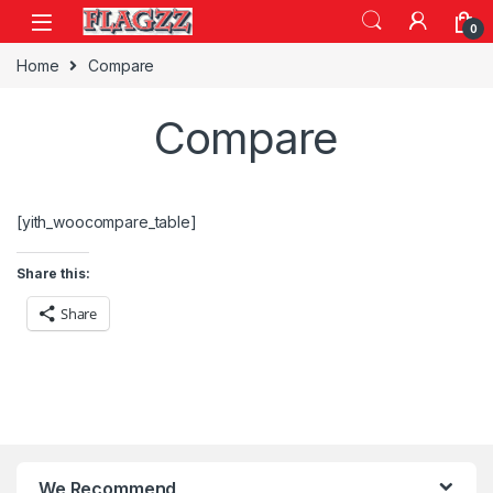
Skip to navigation
Skip to content
0
Home
Compare
Compare
[yith_woocompare_table]
Share this:
Share
We Recommend