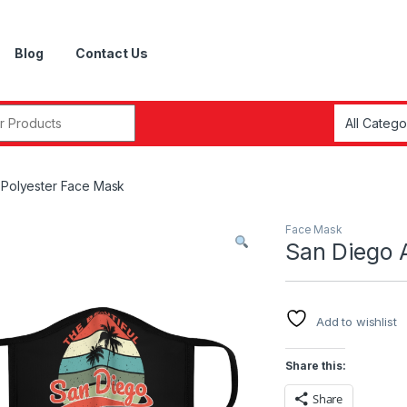
Blog
Contact Us
r:
d Polyester Face Mask
Face Mask
San Diego A
Add to wishlist
Share this:
Share