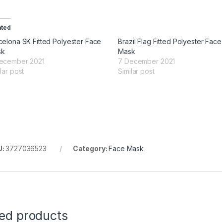
ated
celona SK Fitted Polyester Face
Brazil Flag Fitted Polyester Face
sk
Mask
ecember 2021
7 December 2021
lar post
Similar post
U:
3727036523
Category:
Face Mask
ted products