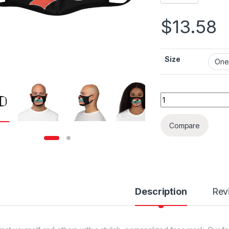
$
13.58
Size
San Diego Art Fitt
Compare
Description
Rev
rough $36.79