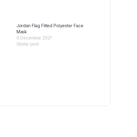
Jordan Flag Fitted Polyester Face
Mask
6 December 2021
Similar post