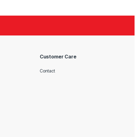
Customer Care
Contact