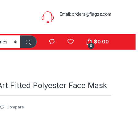
Email:
orders@flagzz.com
$
0.00
0
rt Fitted Polyester Face Mask
Compare