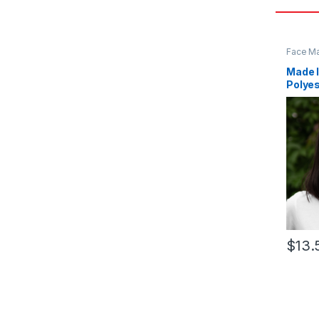
Face M
Made I
Polye
$
13.
This pr