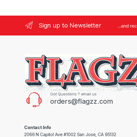
Sign up to Newsletter
...and re
Got Questions ? email us
orders@flagzz.com
Contact Info
2066 N Capitol Ave #1002 San Jose, CA 95132