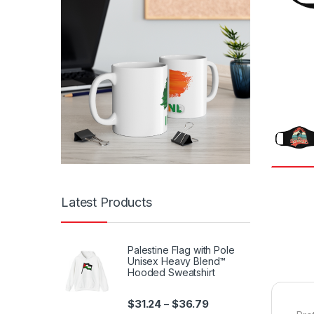
Latest Products
Palestine Flag with Pole
Unisex Heavy Blend™
Hooded Sweatshirt
Price range: $31.24 th
$
31.24
$
36.79
–