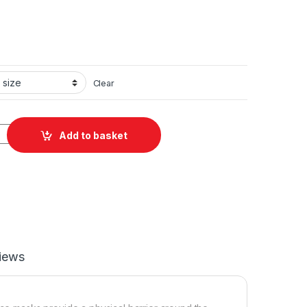
Clear
ed Polyester Face Mask quantity
Add to basket
iews