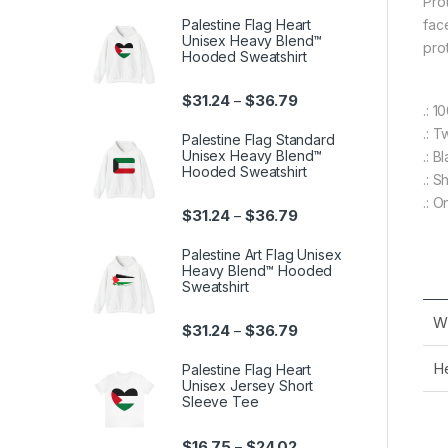
Pro
Palestine Flag Heart
fac
Unisex Heavy Blend™
pro
Hooded Sweatshirt
Price range: $31.24 th
$
31.24
$
36.79
–
.: 
.: T
Palestine Flag Standard
Unisex Heavy Blend™
.: B
Hooded Sweatshirt
.: 
.: O
Price range: $31.24 th
$
31.24
$
36.79
–
Palestine Art Flag Unisex
Heavy Blend™ Hooded
Sweatshirt
Wi
Price range: $31.24 th
$
31.24
$
36.79
–
He
Palestine Flag Heart
Unisex Jersey Short
Sleeve Tee
Price range: $16.75 th
$
16.75
$
24.02
–