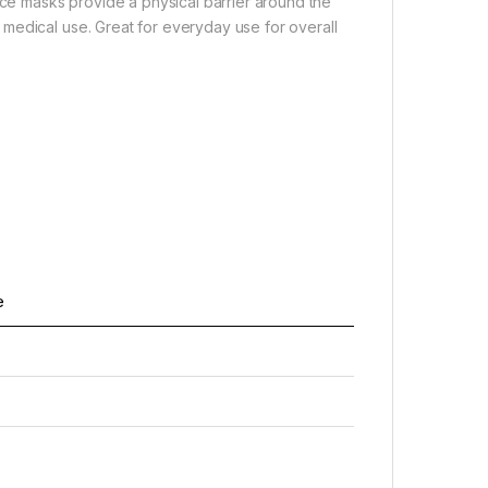
ace masks provide a physical barrier around the
medical use. Great for everyday use for overall
e