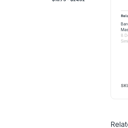
Rel
Bar
Ma
8 D
Simi
SK
Rela