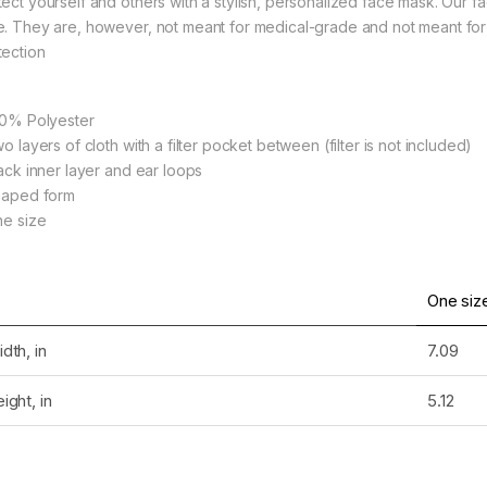
tect yourself and others with a stylish, personalized face mask. Our f
e. They are, however, not meant for medical-grade and not meant for 
tection
rough $36.79
100% Polyester
wo layers of cloth with a filter pocket between (filter is not included)
lack inner layer and ear loops
Shaped form
ne size
rough $36.79
One siz
dth, in
7.09
rough $36.79
ight, in
5.12
rough $24.02