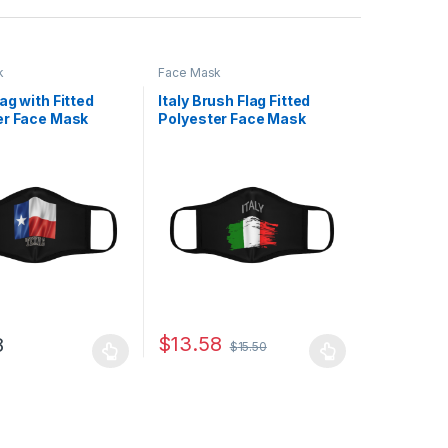
k
Face Mask
ag with Fitted
Italy Brush Flag Fitted
er Face Mask
Polyester Face Mask
$
13.58
8
$
15.50
uct page
ptions may be chosen on the product page
duct has multiple variants. The options may be chosen on the produc
This product has multiple variants. The opt