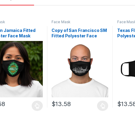
ask
Face Mask
Face Mas
n Jamaica Fitted
Copy of San Francisco SM
Texas Fl
ster Face Mask
Fitted Polyester Face
Polyest
Mask
58
$
13.58
$
13.5
oduct has multiple variants. The options may be chosen on the prod
This product has multiple variants. The o
This pro