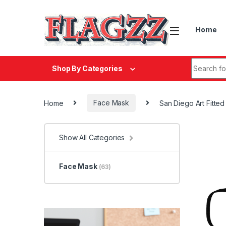
Skip to navigation
Skip to content
Home
Search fo
Shop By Categories
Home
Face Mask
San Diego Art Fitte
Show All Categories
Face Mask
(63)