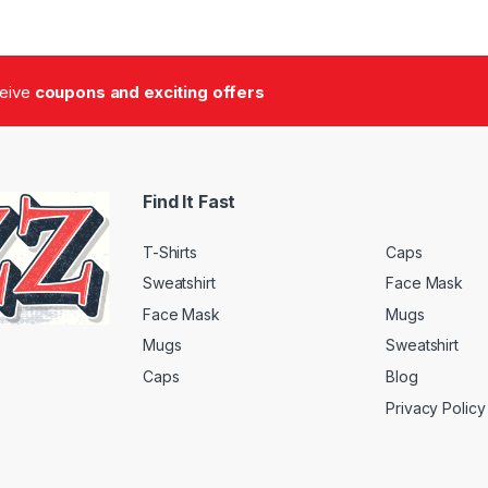
ceive
coupons and exciting offers
Find It Fast
T-Shirts
Caps
Sweatshirt
Face Mask
Face Mask
Mugs
Mugs
Sweatshirt
Caps
Blog
Privacy Policy