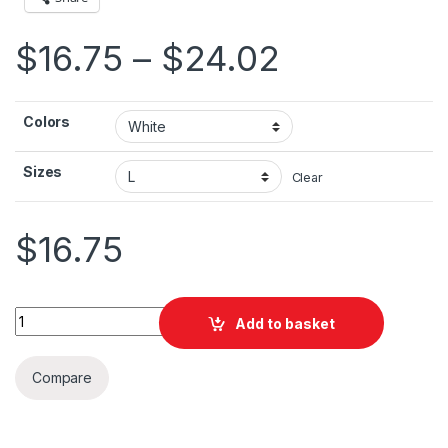
Price ran
$
16.75
–
$
24.02
Colors
Sizes
Clear
$
16.75
Petra Jordan Unisex Jersey Short Sleeve Tee quantity
Add to basket
Compare