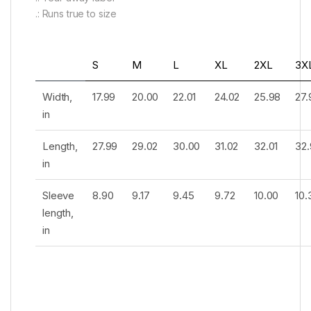
.: Runs true to size
S
M
L
XL
2XL
3X
Width,
17.99
20.00
22.01
24.02
25.98
27.
in
Length,
27.99
29.02
30.00
31.02
32.01
32.
in
Sleeve
8.90
9.17
9.45
9.72
10.00
10.
length,
in