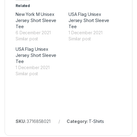
Related
New York M Unisex
USA Flag Unisex
Jersey Short Sleeve
Jersey Short Sleeve
Tee
Tee
6 December 2021
1 December 2021
Similar post
Similar post
USA Flag Unisex
Jersey Short Sleeve
Tee
1 December 2021
Similar post
SKU:
3716858021
Category:
T-Shirts