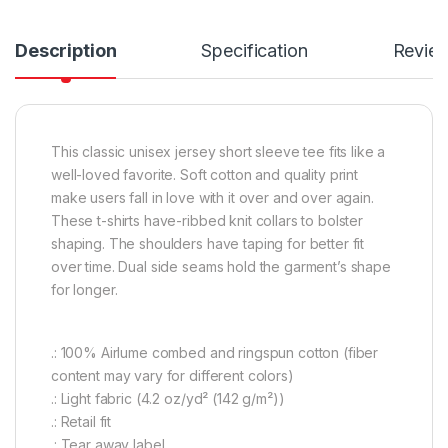
Description
Specification
Revie
This classic unisex jersey short sleeve tee fits like a
well-loved favorite. Soft cotton and quality print
make users fall in love with it over and over again.
These t-shirts have-ribbed knit collars to bolster
shaping. The shoulders have taping for better fit
over time. Dual side seams hold the garment’s shape
for longer.
.: 100% Airlume combed and ringspun cotton (fiber
content may vary for different colors)
.: Light fabric (4.2 oz/yd² (142 g/m²))
.: Retail fit
.: Tear away label