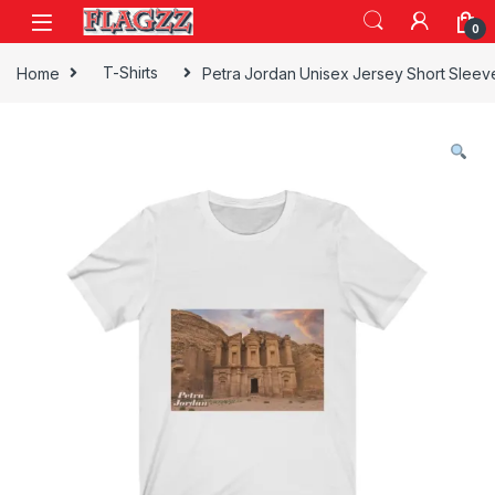
Skip to navigation
Skip to content
0
Home
T-Shirts
Petra Jordan Unisex Jersey Short Slee