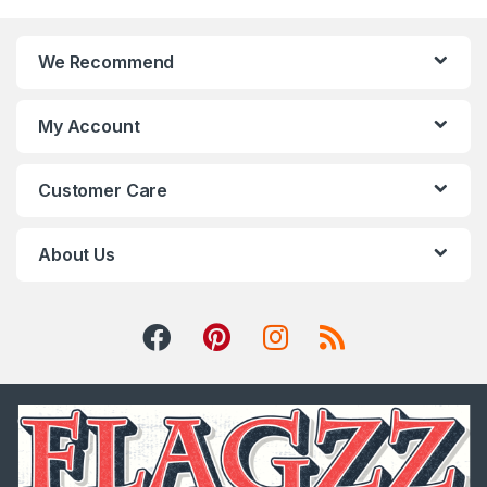
We Recommend
My Account
Customer Care
About Us