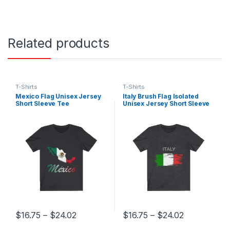
Related products
T-Shirts
T-Shirts
Mexico Flag Unisex Jersey
Italy Brush Flag Isolated
Short Sleeve Tee
Unisex Jersey Short Sleeve
Tee
Price range: $16.75 through $24.02
Price range
$
16.75
–
$
24.02
$
16.75
–
$
24.02
This product has multiple variants. The options may be chosen 
This product has multiple varia