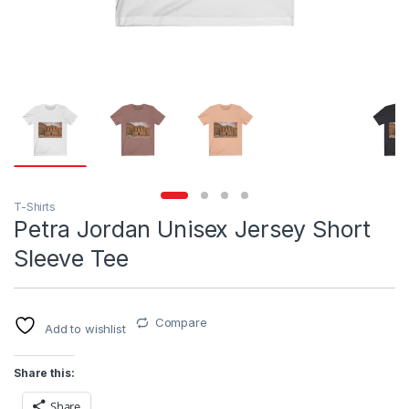
T-Shirts
Petra Jordan Unisex Jersey Short
Sleeve Tee
Compare
Add to wishlist
Share this:
Share