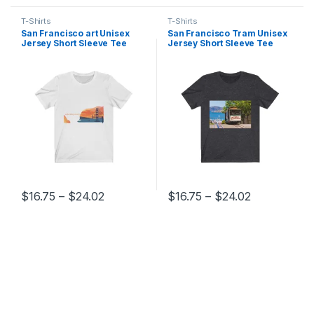
T-Shirts
T-Shirts
San Francisco art Unisex
San Francisco Tram Unisex
Jersey Short Sleeve Tee
Jersey Short Sleeve Tee
Price range: $16.75 through $24.02
Price range
$
16.75
–
$
24.02
$
16.75
–
$
24.02
This product has multiple variants. The options may be chosen 
This product has multiple varia