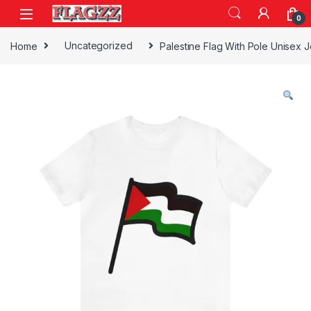
Skip to navigation
Skip to content
0
Home
Uncategorized
Palestine Flag With Pole Unisex 