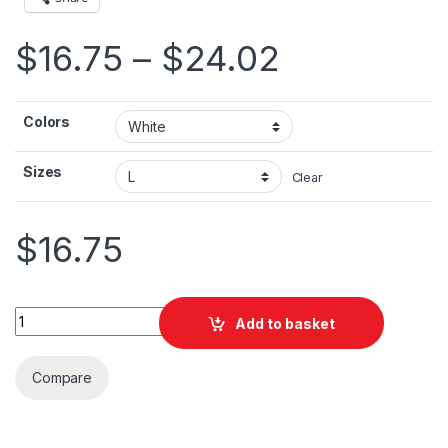
Price ran
$
16.75
–
$
24.02
Colors
Sizes
Clear
$
16.75
Palestine Flag With Pole Unisex Jersey Short Sleeve Tee quan
Add to basket
Compare