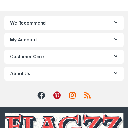
We Recommend
My Account
Customer Care
About Us