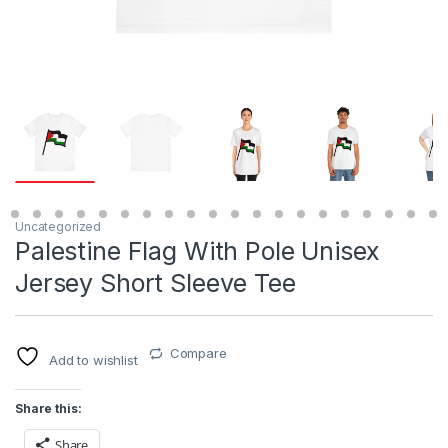
Uncategorized
Palestine Flag With Pole Unisex
Jersey Short Sleeve Tee
Compare
Add to wishlist
Share this:
Share