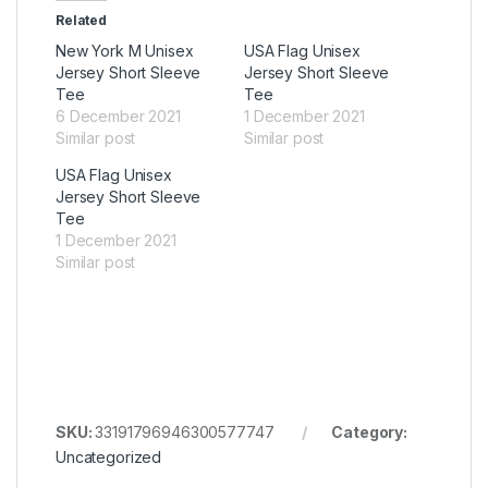
Related
New York M Unisex
USA Flag Unisex
Jersey Short Sleeve
Jersey Short Sleeve
Tee
Tee
6 December 2021
1 December 2021
Similar post
Similar post
USA Flag Unisex
Jersey Short Sleeve
Tee
1 December 2021
Similar post
SKU:
33191796946300577747
Category:
Uncategorized