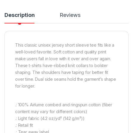
Description
Reviews
This classic unisex jersey short sleeve tee fits like a
well-loved favorite. Soft cotton and quality print
make users fall in love with it over and over again.
These t-shirts have-ribbed knit collars to bolster
shaping. The shoulders have taping for better fit
over time. Dual side seams hold the garment’s shape
for longer.
.: 100% Airlume combed and ringspun cotton (fiber
content may vary for different colors)
.: Light fabric (4.2 oz/yd² (142 g/m²))
.: Retail fit
.: Tear away label