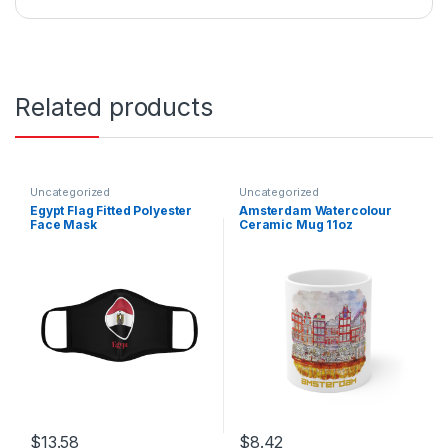
Related products
Uncategorized
Uncategorized
Egypt Flag Fitted Polyester
Amsterdam Watercolour
Face Mask
Ceramic Mug 11oz
$
13.58
$
8.42