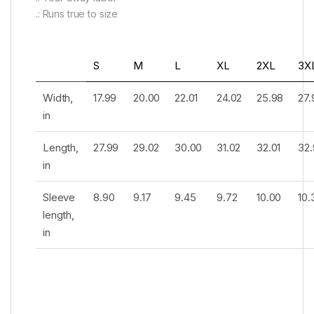
.: Runs true to size
S
M
L
XL
2XL
3X
Width,
17.99
20.00
22.01
24.02
25.98
27.
in
Length,
27.99
29.02
30.00
31.02
32.01
32.
in
Sleeve
8.90
9.17
9.45
9.72
10.00
10.
length,
in