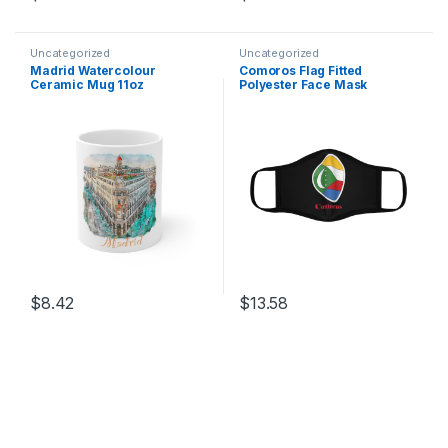
This product has multiple variants. The options may be chosen 
This product has multiple varia
Uncategorized
Uncategorized
Madrid Watercolour
Comoros Flag Fitted
Ceramic Mug 11oz
Polyester Face Mask
$
8.42
$
13.58
This product has multiple variants. The options may be chosen 
This product has multiple varia