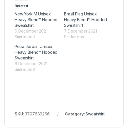
Related
New York M Unisex
Brazil Flag Unisex
Heavy Blend™ Hooded
Heavy Blend™ Hooded
Sweatshirt
Sweatshirt
6 December 2021
7 December 2021
Similar post
Similar post
Petra Jordan Unisex
Heavy Blend™ Hooded
Sweatshirt
6 December 2021
Similar post
SKU:
3707689266
Category:
Sweatshirt