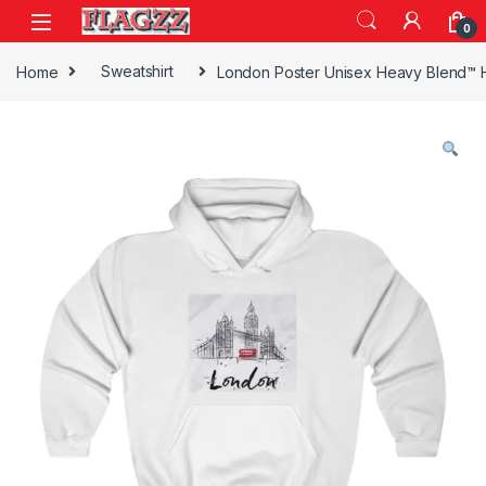
Skip to navigation
Skip to content
0
Home
Sweatshirt
London Poster Unisex Heavy Blend™ 