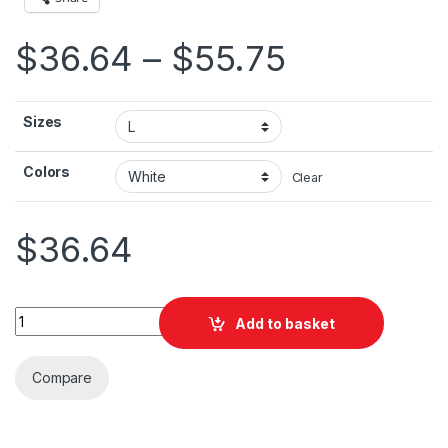
Price ran
$
36.64
–
$
55.75
Sizes
Colors
Clear
$
36.64
London Poster Unisex Heavy Blend™ Hooded Sweatshirt quant
Add to basket
Compare