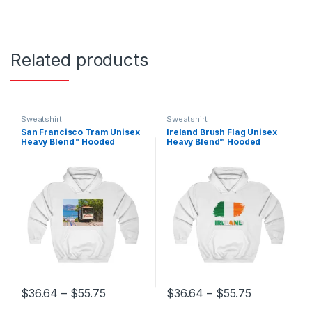
Related products
Sweatshirt
Sweatshirt
San Francisco Tram Unisex
Ireland Brush Flag Unisex
Heavy Blend™ Hooded
Heavy Blend™ Hooded
Sweatshirt
Sweatshirt
Price range: $36.64 through $55.75
Price range
$
36.64
–
$
55.75
$
36.64
–
$
55.75
This product has multiple variants. The options may be chosen 
This product has multiple varia