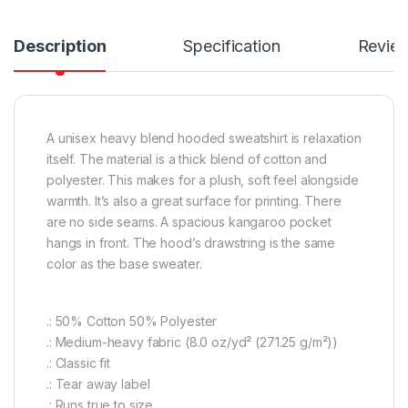
Description
Specification
Revie
A unisex heavy blend hooded sweatshirt is relaxation
itself. The material is a thick blend of cotton and
polyester. This makes for a plush, soft feel alongside
warmth. It’s also a great surface for printing. There
are no side seams. A spacious kangaroo pocket
hangs in front. The hood’s drawstring is the same
color as the base sweater.
.: 50% Cotton 50% Polyester
.: Medium-heavy fabric (8.0 oz/yd² (271.25 g/m²))
.: Classic fit
.: Tear away label
.: Runs true to size