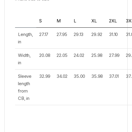
S
M
L
XL
2XL
3X
Length,
27.17
27.95
29.13
29.92
31.10
31
in
Width,
20.08
22.05
24.02
25.98
27.99
29
in
Sleeve
32.99
34.02
35.00
35.98
37.01
37
length
from
CB, in