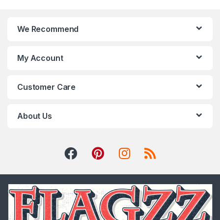
We Recommend
My Account
Customer Care
About Us