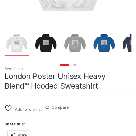
Sweatshirt
London Poster Unisex Heavy
Blend™ Hooded Sweatshirt
Compare
Add to wishlist
Share this:
Share