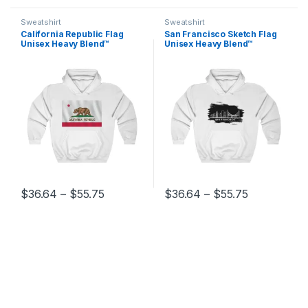
Sweatshirt
Sweatshirt
California Republic Flag
San Francisco Sketch Flag
Unisex Heavy Blend™
Unisex Heavy Blend™
Hooded Sweatshirt
Hooded Sweatshirt
Price range: $36.64 through $55.75
Price range
$
36.64
–
$
55.75
$
36.64
–
$
55.75
This product has multiple variants. The options may be chosen 
This product has multiple varia