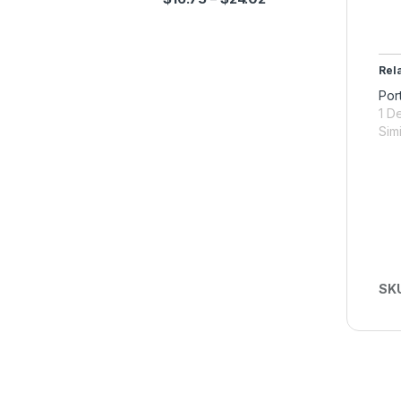
Rel
Por
1 D
Simi
SK