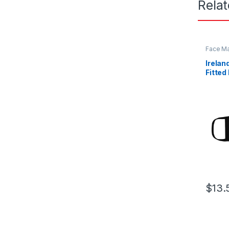
Rela
Face M
Irelan
Fitted
Mask
$
13.
This pr