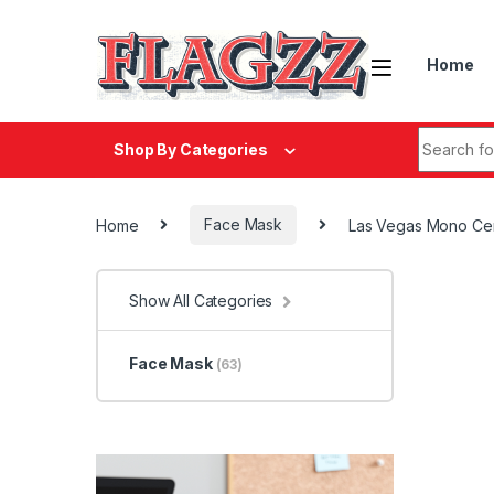
Skip to navigation
Skip to content
Home
Search fo
Shop By Categories
Home
Face Mask
Las Vegas Mono Ce
Show All Categories
Face Mask
(63)