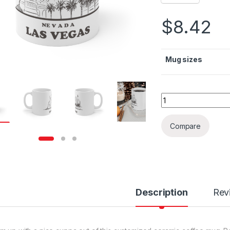
$
8.42
Mug sizes
Las Vegas Mono Ce
Compare
Description
Rev
rough $36.79