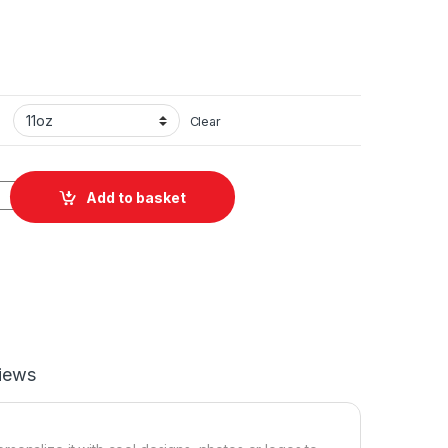
Clear
ramic Mug 11oz quantity
Add to basket
iews