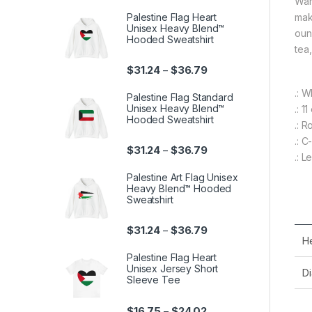
War
Palestine Flag Heart
mak
Unisex Heavy Blend™
ounc
Hooded Sweatshirt
tea
Price range: $31.24 th
$
31.24
$
36.79
–
.: 
Palestine Flag Standard
Unisex Heavy Blend™
.: 1
Hooded Sweatshirt
.: 
.: 
Price range: $31.24 th
$
31.24
$
36.79
–
.: 
Palestine Art Flag Unisex
Heavy Blend™ Hooded
Sweatshirt
Price range: $31.24 th
$
31.24
$
36.79
–
He
Palestine Flag Heart
Unisex Jersey Short
Di
Sleeve Tee
Price range: $16.75 th
$
16.75
$
24.02
–