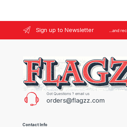
Sign up to Newsletter
...and re
Got Questions ? email us
orders@flagzz.com
Contact Info