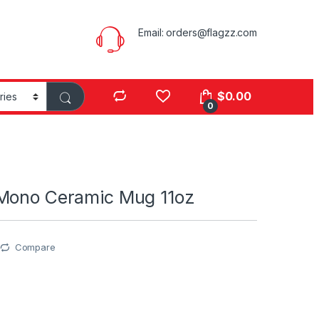
Email:
orders@flagzz.com
$
0.00
0
Mono Ceramic Mug 11oz
Compare