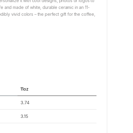
sonalize it with cool designs, photos or logos to
e and made of white, durable ceramic in an 11-
ibly vivid colors – the perfect gift for the coffee,
11oz
3.74
3.15