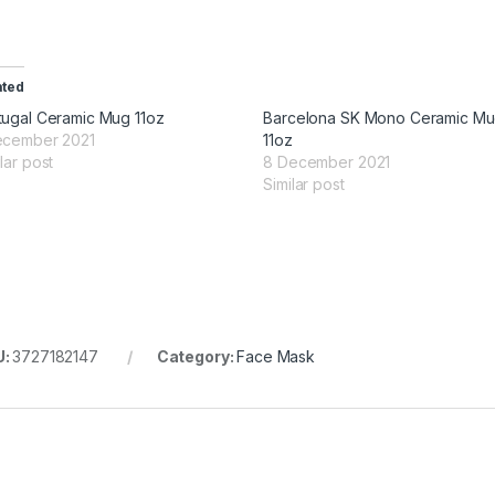
ated
tugal Ceramic Mug 11oz
Barcelona SK Mono Ceramic M
ecember 2021
11oz
lar post
8 December 2021
Similar post
U:
3727182147
Category:
Face Mask