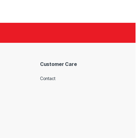
Customer Care
Contact