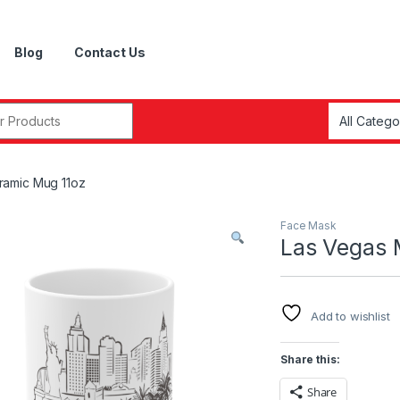
Blog
Contact Us
r:
ramic Mug 11oz
Face Mask
Las Vegas 
Add to wishlist
Share this:
Share