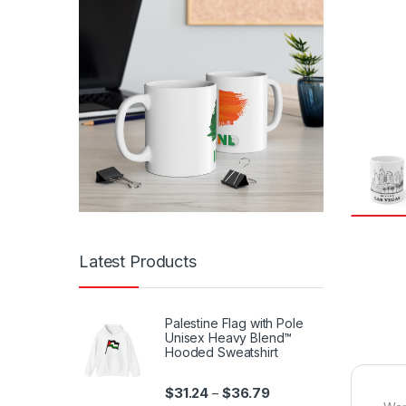
Latest Products
Palestine Flag with Pole
Unisex Heavy Blend™
Hooded Sweatshirt
Price range: $31.24 th
$
31.24
$
36.79
–