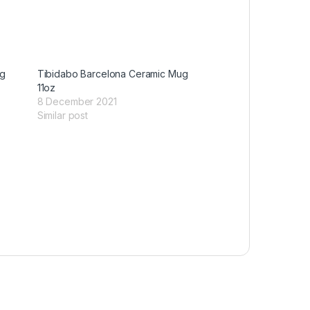
ug
Tibidabo Barcelona Ceramic Mug
11oz
8 December 2021
Similar post