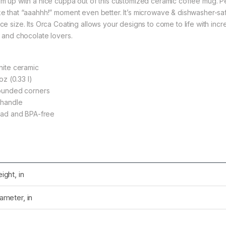
m up with a nice cuppa out of this customized ceramic coffee mug. Per
e that “aaahhh!” moment even better. It’s microwave & dishwasher-saf
e size. Its Orca Coating allows your designs to come to life with incred
, and chocolate lovers.
rough $36.79
White ceramic
1 oz (0.33 l)
Rounded corners
C-handle
rough $36.79
Lead and BPA-free
rough $36.79
ight, in
ameter, in
rough $24.02