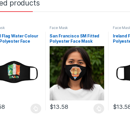
ted products
ask
Face Mask
Face Mas
d Flag Water Colour
San Francisco SM Fitted
Ireland 
 Polyester Face
Polyester Face Mask
Polyest
58
$
13.58
$
13.5
oduct has multiple variants. The options may be chosen on the prod
This product has multiple variants. The o
This pro