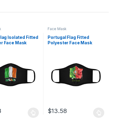
k
Face Mask
Flag Isolated Fitted
Portugal Flag Fitted
er Face Mask
Polyester Face Mask
8
$
13.58
uct page
ptions may be chosen on the product page
duct has multiple variants. The options may be chosen on the produc
This product has multiple variants. The opt