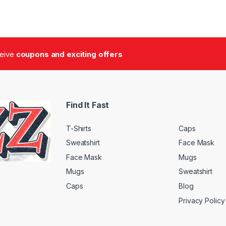
ceive
coupons and exciting offers
Find It Fast
T-Shirts
Caps
Sweatshirt
Face Mask
Face Mask
Mugs
Mugs
Sweatshirt
Caps
Blog
Privacy Policy