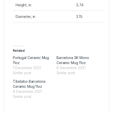
Height, in
3.74
Diameter, in
3.15
Related
Portugal Ceramic Mug
Barcelona SK Mono
11oz
Ceramic Mug 11oz
1 December 2021
8 December 2021
Similar post
Similar post
Tibidabo Barcelona
Ceramic Mug 11oz
8 December 2021
Similar post