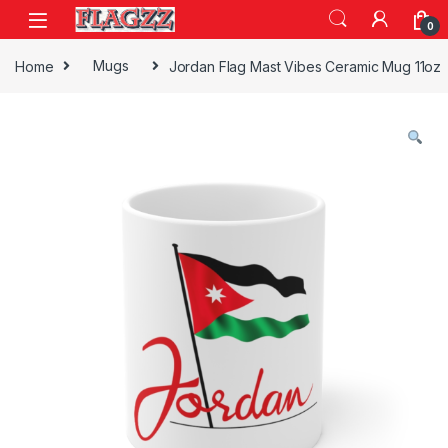
Skip to navigation
Skip to content
0
Home
Mugs
Jordan Flag Mast Vibes Ceramic Mug 11oz