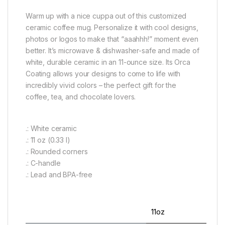
Warm up with a nice cuppa out of this customized
ceramic coffee mug. Personalize it with cool designs,
photos or logos to make that “aaahhh!” moment even
better. It’s microwave & dishwasher-safe and made of
white, durable ceramic in an 11-ounce size. Its Orca
Coating allows your designs to come to life with
incredibly vivid colors – the perfect gift for the
coffee, tea, and chocolate lovers.
.: White ceramic
.: 11 oz (0.33 l)
.: Rounded corners
.: C-handle
.: Lead and BPA-free
11oz