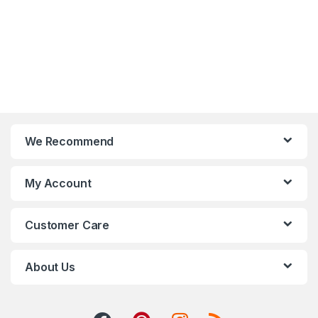
We Recommend
My Account
Customer Care
About Us