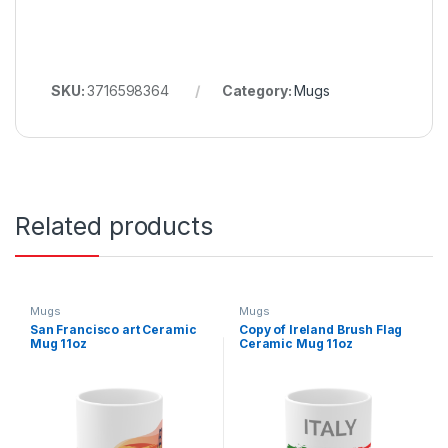
SKU:
3716598364
Category:
Mugs
Related products
Mugs
Mugs
San Francisco art Ceramic
Copy of Ireland Brush Flag
Mug 11oz
Ceramic Mug 11oz