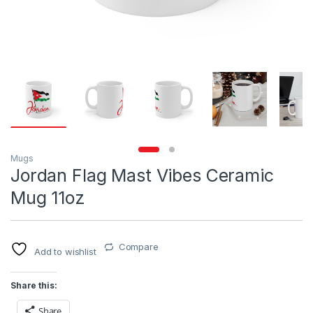
Mugs
Jordan Flag Mast Vibes Ceramic
Mug 11oz
Compare
Add to wishlist
Share this:
Share