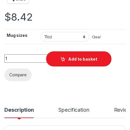
$
8.42
Mug sizes
Clear
Jordan Flag Mast Vibes Ceramic Mug 11oz quantity
Add to basket
Compare
Description
Specification
Revie