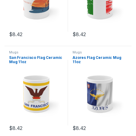
$
8.42
$
8.42
This product has multiple variants. The options may be chosen 
This product has multiple varia
Mugs
Mugs
San Francisco Flag Ceramic
Azores Flag Ceramic Mug
Mug 11oz
11oz
$
8.42
$
8.42
This product has multiple variants. The options may be chosen 
This product has multiple varia