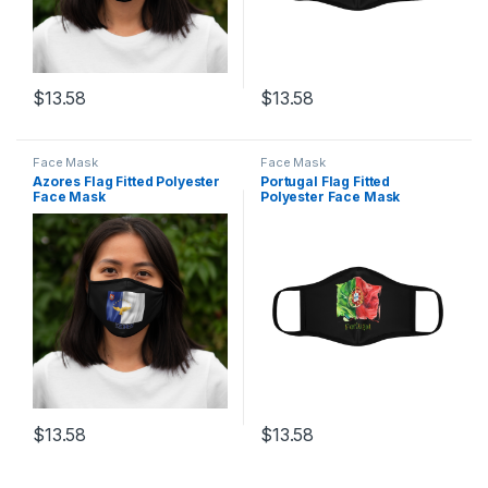
$
13.58
$
13.58
This product has multiple variants. The options may be chosen 
This product has multiple varia
Face Mask
Face Mask
Azores Flag Fitted Polyester
Portugal Flag Fitted
Face Mask
Polyester Face Mask
$
13.58
$
13.58
This product has multiple variants. The options may be chosen 
This product has multiple varia