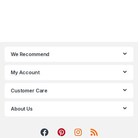
We Recommend
My Account
Customer Care
About Us