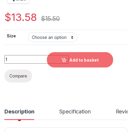
$
13.58
$
15.50
Size
Italy Brush Flag Fitted Polyester Face Mask quantity
Add to basket
Compare
Description
Specification
Revie