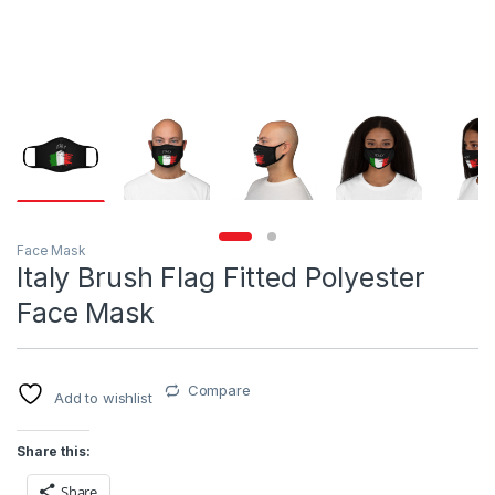
Face Mask
Italy Brush Flag Fitted Polyester
Face Mask
Compare
Add to wishlist
Share this:
Share