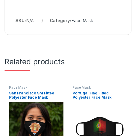
SKU:
N/A
Category:
Face Mask
Related products
Face Mask
Face Mask
San Francisco SM Fitted
Portugal Flag Fitted
Polyester Face Mask
Polyester Face Mask