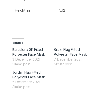
Height, in
5.12
Related
Barcelona SK Fitted
Brazil Flag Fitted
Polyester Face Mask
Polyester Face Mask
8 December 2021
7 December 2021
Similar post
Similar post
Jordan Flag Fitted
Polyester Face Mask
6 December 2021
Similar post