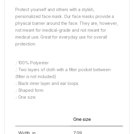
Protect yourself and others with a stylish,
personalized face mask. Our face masks provide a
physical barrier around the face. They are, however,
not meant for medical-grade and not meant for
medical use. Great for everyday use for overall
protection
.: 100% Polyester
.: Two layers of cloth with a filter pocket between
(filter is not included)
.: Black inner layer and ear loops
.: Shaped form
.: One size
One size
Width, in
7.09