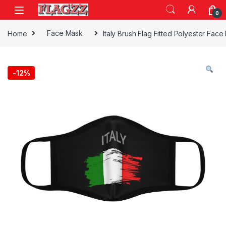
Skip to navigation
Skip to content
0
Home
Face Mask
Italy Brush Flag Fitted Polyester Fac
-
12%