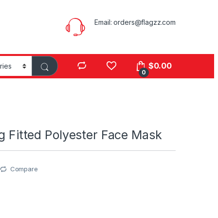
Email:
orders@flagzz.com
$
0.00
0
ag Fitted Polyester Face Mask
Compare