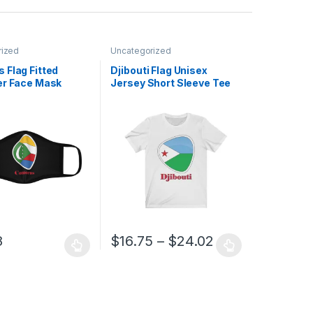
rized
Uncategorized
 Flag Fitted
Djibouti Flag Unisex
er Face Mask
Jersey Short Sleeve Tee
Price range: $
8
$
16.75
–
$
24.02
uct page
ptions may be chosen on the product page
duct has multiple variants. The options may be chosen on the produc
This product has multiple variants. The opt