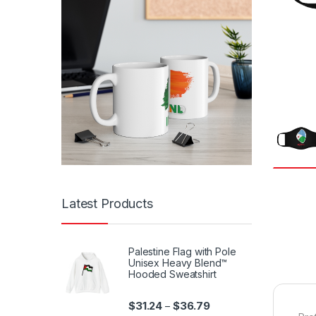
Latest Products
Palestine Flag with Pole
Unisex Heavy Blend™
Hooded Sweatshirt
Price range: $31.24 th
$
31.24
$
36.79
–