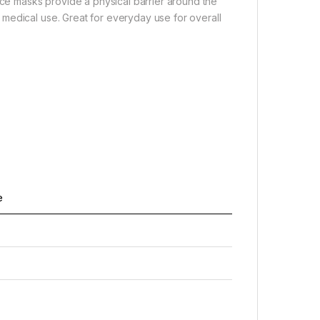
ace masks provide a physical barrier around the
medical use. Great for everyday use for overall
e