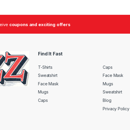
ceive
coupons and exciting offers
Find It Fast
T-Shirts
Caps
Sweatshirt
Face Mask
Face Mask
Mugs
Mugs
Sweatshirt
Caps
Blog
Privacy Policy