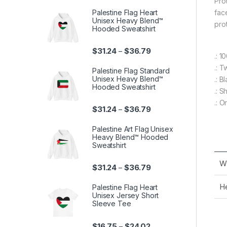
Pro
Palestine Flag Heart
fac
Unisex Heavy Blend™
pro
Hooded Sweatshirt
Price range: $31.24 th
$
31.24
$
36.79
–
.: 
.: T
Palestine Flag Standard
Unisex Heavy Blend™
.: B
Hooded Sweatshirt
.: 
.: O
Price range: $31.24 th
$
31.24
$
36.79
–
Palestine Art Flag Unisex
Heavy Blend™ Hooded
Sweatshirt
Wi
Price range: $31.24 th
$
31.24
$
36.79
–
He
Palestine Flag Heart
Unisex Jersey Short
Sleeve Tee
Price range: $16.75 th
$
16.75
$
24.02
–