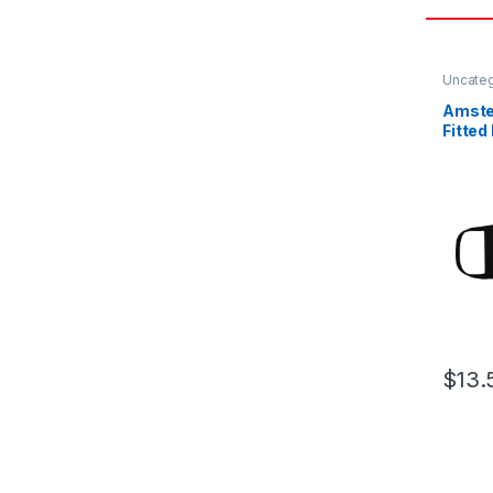
Uncate
Amste
Fitted
Mask
$
13.
This pr