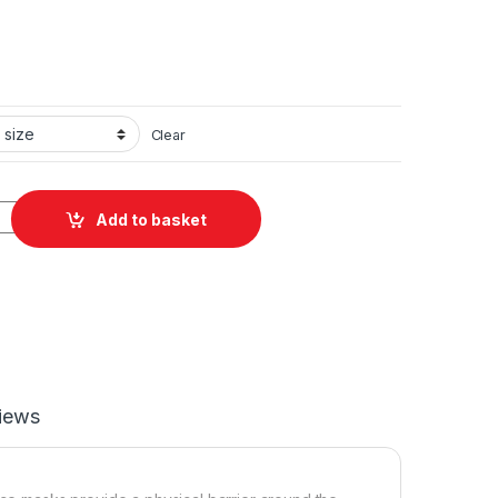
Clear
d Polyester Face Mask quantity
Add to basket
iews