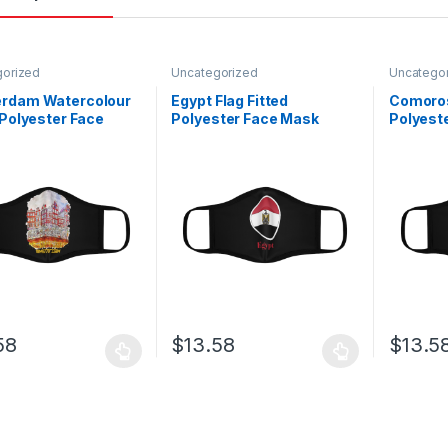
gorized
Uncategorized
Uncatego
rdam Watercolour
Egypt Flag Fitted
Comoros
 Polyester Face
Polyester Face Mask
Polyest
58
$
13.58
$
13.5
oduct has multiple variants. The options may be chosen on the prod
This product has multiple variants. The o
This pro