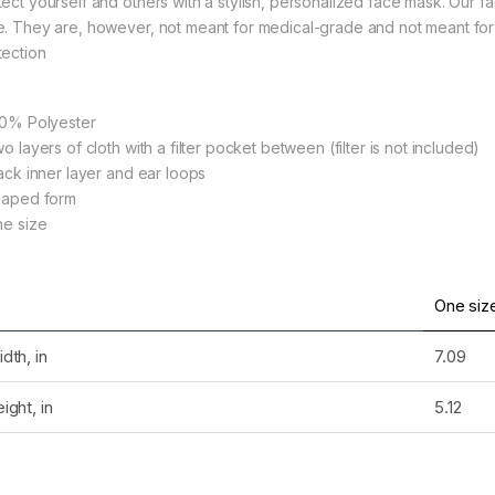
tect yourself and others with a stylish, personalized face mask. Our f
e. They are, however, not meant for medical-grade and not meant for 
tection
rough $36.79
100% Polyester
wo layers of cloth with a filter pocket between (filter is not included)
lack inner layer and ear loops
Shaped form
ne size
rough $36.79
One siz
dth, in
7.09
rough $36.79
ight, in
5.12
rough $24.02