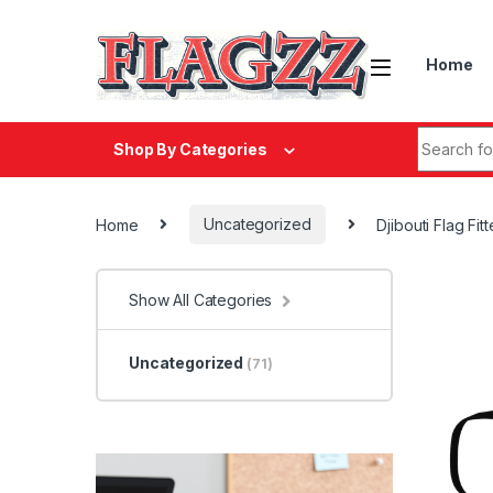
Skip to navigation
Skip to content
Home
Search fo
Shop By Categories
Home
Uncategorized
Djibouti Flag Fi
Show All Categories
Uncategorized
(71)