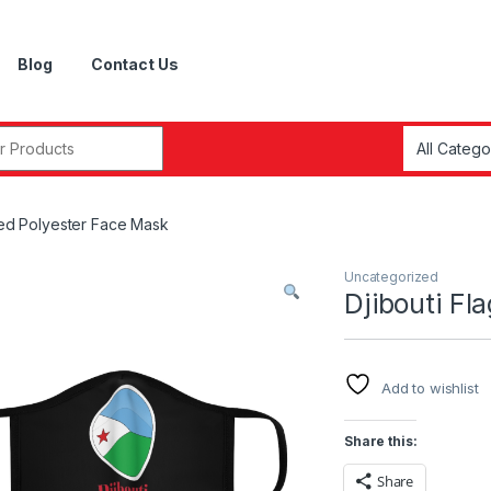
Blog
Contact Us
r:
tted Polyester Face Mask
Uncategorized
Djibouti Fl
Add to wishlist
Share this:
Share