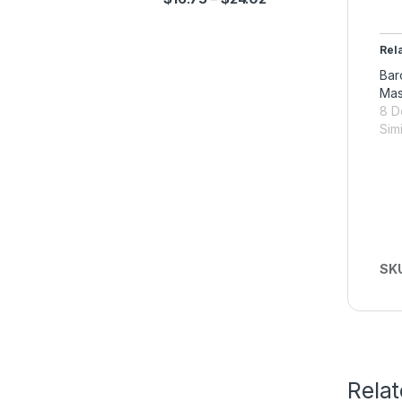
Rel
Bar
Ma
8 D
Simi
SK
Rela