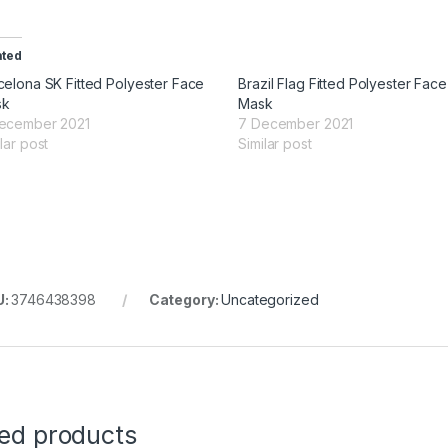
ated
celona SK Fitted Polyester Face
Brazil Flag Fitted Polyester Face
sk
Mask
ecember 2021
7 December 2021
lar post
Similar post
U:
3746438398
Category:
Uncategorized
ted products