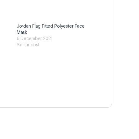
Jordan Flag Fitted Polyester Face
Mask
6 December 2021
Similar post