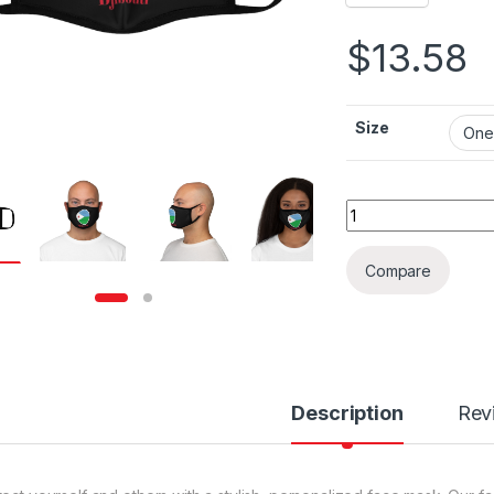
$
13.58
Size
Djibouti Flag Fitte
Compare
Description
Rev
rough $36.79