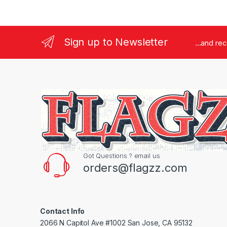
Sign up to Newsletter
...and re
Got Questions ? email us
orders@flagzz.com
Contact Info
2066 N Capitol Ave #1002 San Jose, CA 95132