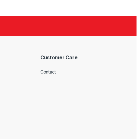
Customer Care
Contact