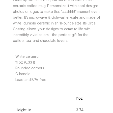
ceramic coffee mug. Personalize it with cool designs,
photos or logos to make that “aaahhh!” moment even
better. It’s microwave & dishwasher-safe and made of
white, durable ceramic in an 11-ounce size. Its Orca
Coating allows your designs to come to life with
incredibly vivid colors – the perfect gift for the
coffee, tea, and chocolate lovers.
.: White ceramic
.: 11 oz (0.33 l)
.: Rounded corners
.: C-handle
.: Lead and BPA-free
11oz
Height, in
3.74