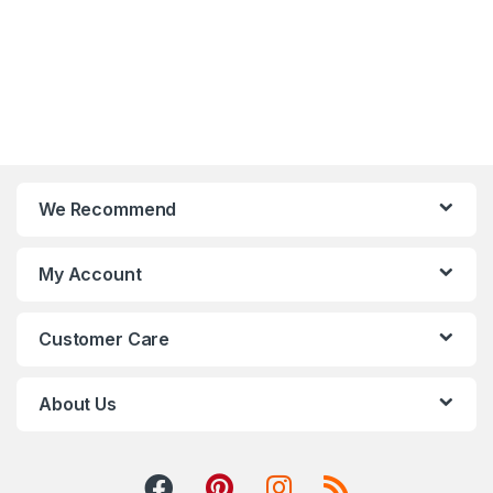
We Recommend
My Account
Customer Care
About Us