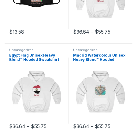
Price range
$
13.58
$
36.64
–
$
55.75
This product has multiple variants. The options may be chosen 
This product has multiple varia
Uncategorized
Uncategorized
Egypt Flag Unisex Heavy
Madrid Watercolour Unisex
Blend™ Hooded Sweatshirt
Heavy Blend™ Hooded
Sweatshirt
Price range: $36.64 through $55.75
Price range
$
36.64
–
$
55.75
$
36.64
–
$
55.75
This product has multiple variants. The options may be chosen 
This product has multiple varia