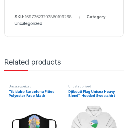
SKU:
16972623202860199268
Category:
Uncategorized
Related products
Uncategorized
Uncategorized
Tibidabo Barcelona Fitted
Djibouti Flag Unisex Heavy
Polyester Face Mask
Blend™ Hooded Sweatshirt