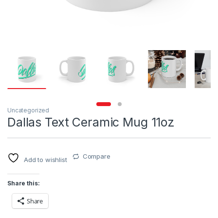
Uncategorized
Dallas Text Ceramic Mug 11oz
Compare
Add to wishlist
Share this:
Share