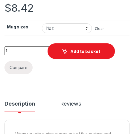
$
8.42
Mug sizes
Clear
Dallas Text Ceramic Mug 11oz quantity
Add to basket
Compare
Description
Reviews
Warm up with a nice cuppa out of this customized