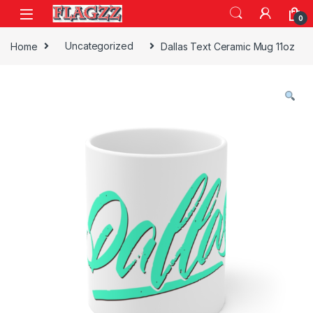
Skip to navigation
Skip to content
0
Home
Uncategorized
Dallas Text Ceramic Mug 11oz