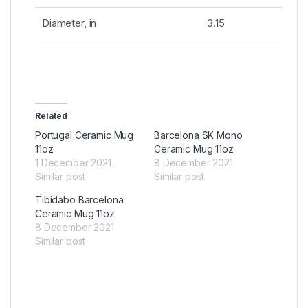
Diameter, in
3.15
Related
Portugal Ceramic Mug
Barcelona SK Mono
11oz
Ceramic Mug 11oz
1 December 2021
8 December 2021
Similar post
Similar post
Tibidabo Barcelona
Ceramic Mug 11oz
8 December 2021
Similar post