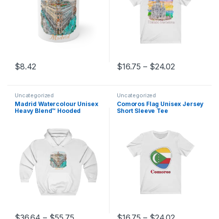
Price range
$
8.42
$
16.75
–
$
24.02
This product has multiple variants. The options may be chosen 
This product has multiple varia
Uncategorized
Uncategorized
Madrid Watercolour Unisex
Comoros Flag Unisex Jersey
Heavy Blend™ Hooded
Short Sleeve Tee
Sweatshirt
Price range: $36.64 through $55.75
Price range
$
36.64
–
$
55.75
$
16.75
–
$
24.02