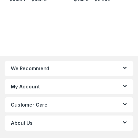
This product has multiple variants. The options may be chosen 
This product has multiple varia
We Recommend
My Account
Customer Care
About Us