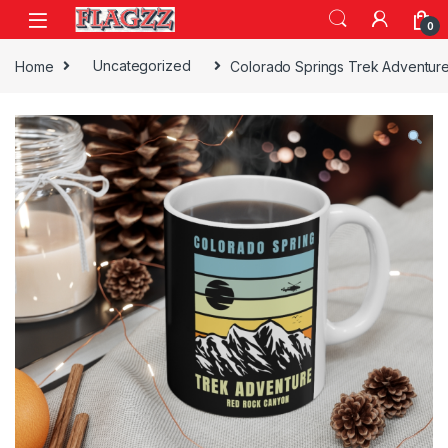
Skip to navigation
Skip to content
0
Home
Uncategorized
Colorado Springs Trek Adventur