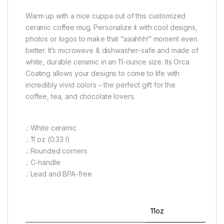
Warm up with a nice cuppa out of this customized
ceramic coffee mug. Personalize it with cool designs,
photos or logos to make that “aaahhh!” moment even
better. It’s microwave & dishwasher-safe and made of
white, durable ceramic in an 11-ounce size. Its Orca
Coating allows your designs to come to life with
incredibly vivid colors – the perfect gift for the
coffee, tea, and chocolate lovers.
.: White ceramic
.: 11 oz (0.33 l)
.: Rounded corners
.: C-handle
.: Lead and BPA-free
11oz