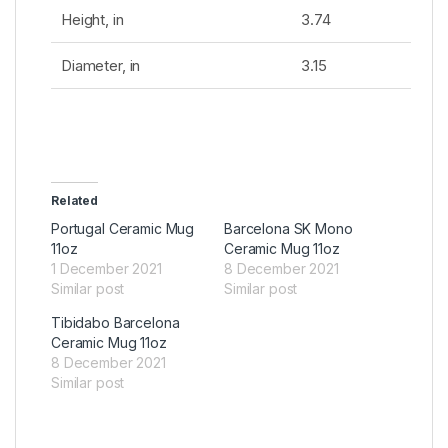
Height, in
3.74
Diameter, in
3.15
Related
Portugal Ceramic Mug
Barcelona SK Mono
11oz
Ceramic Mug 11oz
1 December 2021
8 December 2021
Similar post
Similar post
Tibidabo Barcelona
Ceramic Mug 11oz
8 December 2021
Similar post