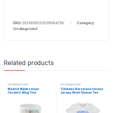
SKU:
29248590329129984238
Category:
Uncategorized
Related products
Uncategorized
Uncategorized
Madrid Watercolour
Tibidabo Barcelona Unisex
Ceramic Mug 11oz
Jersey Short Sleeve Tee