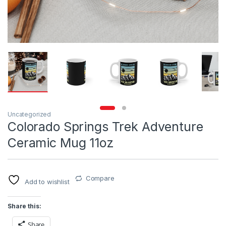
Uncategorized
Colorado Springs Trek Adventure
Ceramic Mug 11oz
Compare
Add to wishlist
Share this:
Share