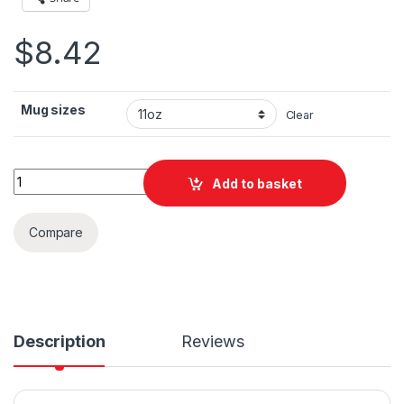
$
8.42
Mug sizes
Clear
Colorado Springs Trek Adventure Ceramic Mug 11oz quantity
Add to basket
Compare
Description
Reviews