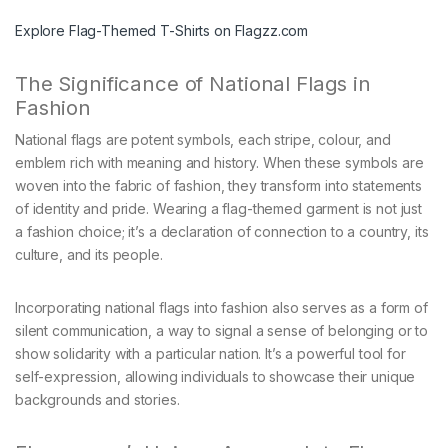
Explore Flag-Themed T-Shirts on Flagzz.com
The Significance of National Flags in
Fashion
National flags are potent symbols, each stripe, colour, and
emblem rich with meaning and history. When these symbols are
woven into the fabric of fashion, they transform into statements
of identity and pride. Wearing a flag-themed garment is not just
a fashion choice; it’s a declaration of connection to a country, its
culture, and its people.
Incorporating national flags into fashion also serves as a form of
silent communication, a way to signal a sense of belonging or to
show solidarity with a particular nation. It’s a powerful tool for
self-expression, allowing individuals to showcase their unique
backgrounds and stories.