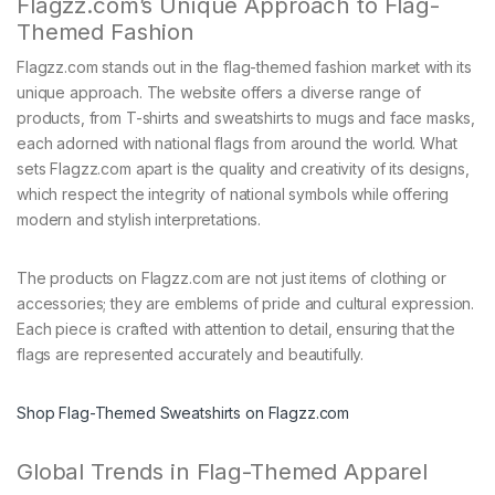
Flagzz.com’s Unique Approach to Flag-
Themed Fashion
Flagzz.com stands out in the flag-themed fashion market with its
unique approach. The website offers a diverse range of
products, from T-shirts and sweatshirts to mugs and face masks,
each adorned with national flags from around the world. What
sets Flagzz.com apart is the quality and creativity of its designs,
which respect the integrity of national symbols while offering
modern and stylish interpretations.
The products on Flagzz.com are not just items of clothing or
accessories; they are emblems of pride and cultural expression.
Each piece is crafted with attention to detail, ensuring that the
flags are represented accurately and beautifully.
Shop Flag-Themed Sweatshirts on Flagzz.com
Global Trends in Flag-Themed Apparel