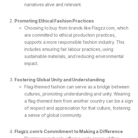
narratives alive and relevant.
Promoting Ethical Fashion Practices
Choosing to buy from brands like Flagzz.com, which
are committed to ethical production practices,
supports a more responsible fashion industry. This
includes ensuring fair labour practices, using
sustainable materials, and reducing environmental
impact.
Fostering Global Unity and Understanding
Flag-themed fashion can serve as a bridge between
cultures, promoting understanding and unity. Wearing
a flag-themed item from another country can be a sign
of respect and appreciation for that culture, fostering
a sense of global community.
Flagzz.com’s Commitment to Making a Difference