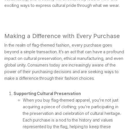
exciting ways to express cultural pride through what we wear.
Making a Difference with Every Purchase
In the realm of flag-themed fashion, every purchase goes
beyond a simple transaction. It’s an act that can have a profound
impact on cultural preservation, ethical manufacturing, and even
global unity. Consumers today are increasingly aware of the
power of their purchasing decisions and are seeking ways to
make a difference through their fashion choices.
Supporting Cultural Preservation
When you buy flag-themed apparel, you’re not just
acquiring a piece of clothing; you’re participating in
the preservation and celebration of cultural heritage.
Each purchase is a nod to the history and values
represented by the flag, helping to keep these