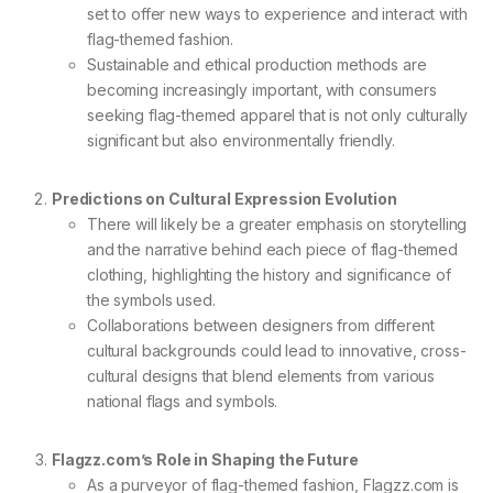
set to offer new ways to experience and interact with
flag-themed fashion.
Sustainable and ethical production methods are
becoming increasingly important, with consumers
seeking flag-themed apparel that is not only culturally
significant but also environmentally friendly.
Predictions on Cultural Expression Evolution
There will likely be a greater emphasis on storytelling
and the narrative behind each piece of flag-themed
clothing, highlighting the history and significance of
the symbols used.
Collaborations between designers from different
cultural backgrounds could lead to innovative, cross-
cultural designs that blend elements from various
national flags and symbols.
Flagzz.com’s Role in Shaping the Future
As a purveyor of flag-themed fashion, Flagzz.com is