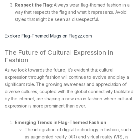
Respect the Flag
: Always wear flag-themed fashion in a
way that respects the flag and what it represents. Avoid
styles that might be seen as disrespectful.
Explore Flag-Themed Mugs on Flagzz.com
The Future of Cultural Expression in
Fashion
As we look towards the future, it’s evident that cultural
expression through fashion will continue to evolve and play a
significant role. The growing awareness and appreciation of
diverse cultures, coupled with the global connectivity facilitated
by the internet, are shaping a new era in fashion where cultural
expression is more prominent than ever.
Emerging Trends in Flag-Themed Fashion
The integration of digital technology in fashion, such
as augmented reality (AR) and virtual reality (VR), is