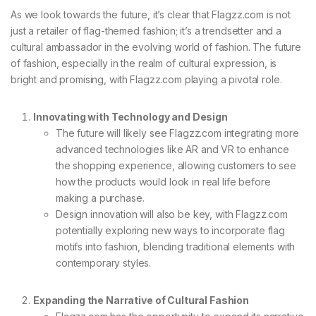
As we look towards the future, it’s clear that Flagzz.com is not
just a retailer of flag-themed fashion; it’s a trendsetter and a
cultural ambassador in the evolving world of fashion. The future
of fashion, especially in the realm of cultural expression, is
bright and promising, with Flagzz.com playing a pivotal role.
Innovating with Technology and Design
The future will likely see Flagzz.com integrating more
advanced technologies like AR and VR to enhance
the shopping experience, allowing customers to see
how the products would look in real life before
making a purchase.
Design innovation will also be key, with Flagzz.com
potentially exploring new ways to incorporate flag
motifs into fashion, blending traditional elements with
contemporary styles.
Expanding the Narrative of Cultural Fashion