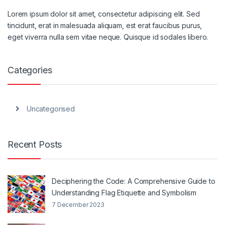
Lorem ipsum dolor sit amet, consectetur adipiscing elit. Sed
tincidunt, erat in malesuada aliquam, est erat faucibus purus,
eget viverra nulla sem vitae neque. Quisque id sodales libero.
Categories
Uncategorised
Recent Posts
Deciphering the Code: A Comprehensive Guide to
Understanding Flag Etiquette and Symbolism
7 December 2023