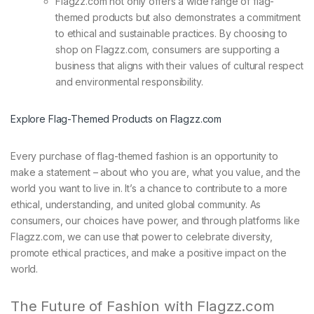
Flagzz.com not only offers a wide range of flag-
themed products but also demonstrates a commitment
to ethical and sustainable practices. By choosing to
shop on Flagzz.com, consumers are supporting a
business that aligns with their values of cultural respect
and environmental responsibility.
Explore Flag-Themed Products on Flagzz.com
Every purchase of flag-themed fashion is an opportunity to
make a statement – about who you are, what you value, and the
world you want to live in. It’s a chance to contribute to a more
ethical, understanding, and united global community. As
consumers, our choices have power, and through platforms like
Flagzz.com, we can use that power to celebrate diversity,
promote ethical practices, and make a positive impact on the
world.
The Future of Fashion with Flagzz.com