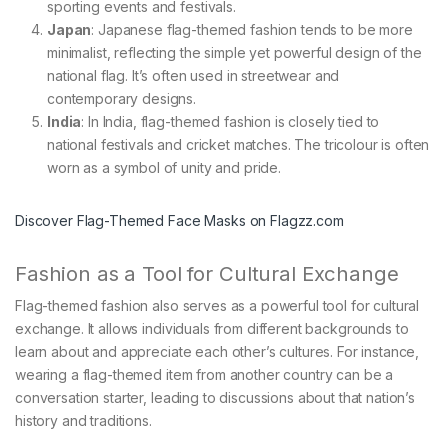
sporting events and festivals.
Japan
: Japanese flag-themed fashion tends to be more
minimalist, reflecting the simple yet powerful design of the
national flag. It’s often used in streetwear and
contemporary designs.
India
: In India, flag-themed fashion is closely tied to
national festivals and cricket matches. The tricolour is often
worn as a symbol of unity and pride.
Discover Flag-Themed Face Masks on Flagzz.com
Fashion as a Tool for Cultural Exchange
Flag-themed fashion also serves as a powerful tool for cultural
exchange. It allows individuals from different backgrounds to
learn about and appreciate each other’s cultures. For instance,
wearing a flag-themed item from another country can be a
conversation starter, leading to discussions about that nation’s
history and traditions.