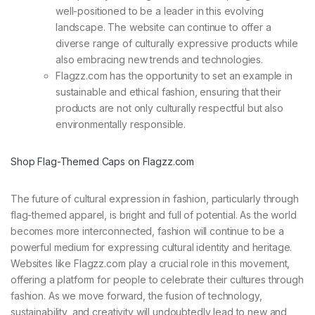
well-positioned to be a leader in this evolving
landscape. The website can continue to offer a
diverse range of culturally expressive products while
also embracing new trends and technologies.
Flagzz.com has the opportunity to set an example in
sustainable and ethical fashion, ensuring that their
products are not only culturally respectful but also
environmentally responsible.
Shop Flag-Themed Caps on Flagzz.com
The future of cultural expression in fashion, particularly through
flag-themed apparel, is bright and full of potential. As the world
becomes more interconnected, fashion will continue to be a
powerful medium for expressing cultural identity and heritage.
Websites like Flagzz.com play a crucial role in this movement,
offering a platform for people to celebrate their cultures through
fashion. As we move forward, the fusion of technology,
sustainability, and creativity will undoubtedly lead to new and