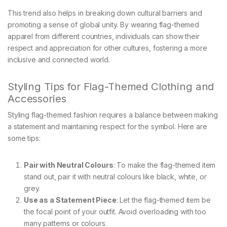
This trend also helps in breaking down cultural barriers and
promoting a sense of global unity. By wearing flag-themed
apparel from different countries, individuals can show their
respect and appreciation for other cultures, fostering a more
inclusive and connected world.
Styling Tips for Flag-Themed Clothing and
Accessories
Styling flag-themed fashion requires a balance between making
a statement and maintaining respect for the symbol. Here are
some tips:
Pair with Neutral Colours
: To make the flag-themed item
stand out, pair it with neutral colours like black, white, or
grey.
Use as a Statement Piece
: Let the flag-themed item be
the focal point of your outfit. Avoid overloading with too
many patterns or colours.