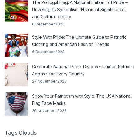
The Portugal Flag: A National Emblem of Pride –
Unveiling its Symbolism, Historical Significance,
and Cultural Identity
6 December 2023
Style With Pride: The Ultimate Guide to Patriotic
Clothing and American Fashion Trends
6 December 2023
Celebrate National Pride: Discover Unique Patriotic
Apparel for Every Country
27 November 2023
Show Your Patriotism with Style: The USA National
Flag Face Masks
26 November 2023
Tags Clouds