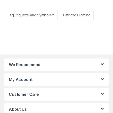
Flag Etiquette and Symbolism
Patriotic Clothing
We Recommend
My Account
Customer Care
About Us