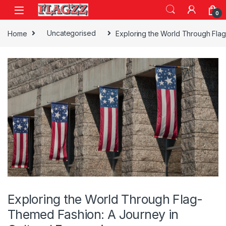
Skip to navigation
Skip to content
0
Home
Uncategorised
Exploring the World Through Flag
Exploring the World Through Flag-
Themed Fashion: A Journey in