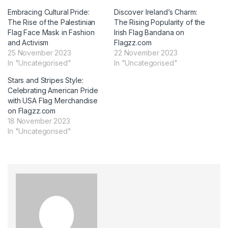
Embracing Cultural Pride:
Discover Ireland’s Charm:
The Rise of the Palestinian
The Rising Popularity of the
Flag Face Mask in Fashion
Irish Flag Bandana on
and Activism
Flagzz.com
25 November 2023
22 November 2023
In "Uncategorised"
In "Uncategorised"
Stars and Stripes Style:
Celebrating American Pride
with USA Flag Merchandise
on Flagzz.com
18 November 2023
In "Uncategorised"