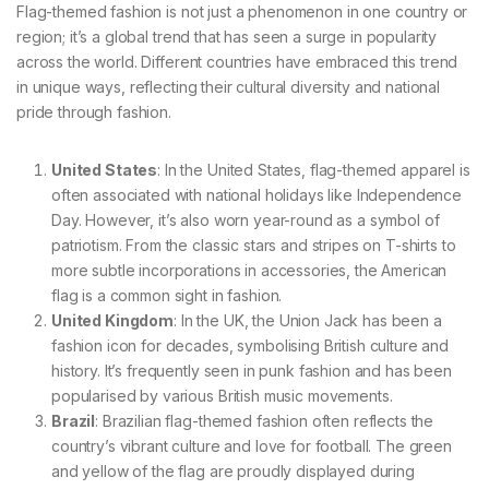
Flag-themed fashion is not just a phenomenon in one country or
region; it’s a global trend that has seen a surge in popularity
across the world. Different countries have embraced this trend
in unique ways, reflecting their cultural diversity and national
pride through fashion.
United States
: In the United States, flag-themed apparel is
often associated with national holidays like Independence
Day. However, it’s also worn year-round as a symbol of
patriotism. From the classic stars and stripes on T-shirts to
more subtle incorporations in accessories, the American
flag is a common sight in fashion.
United Kingdom
: In the UK, the Union Jack has been a
fashion icon for decades, symbolising British culture and
history. It’s frequently seen in punk fashion and has been
popularised by various British music movements.
Brazil
: Brazilian flag-themed fashion often reflects the
country’s vibrant culture and love for football. The green
and yellow of the flag are proudly displayed during