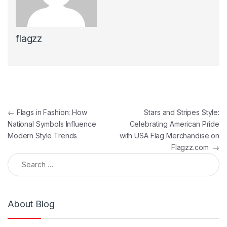
flagzz
Post navigation
←
Flags in Fashion: How
Stars and Stripes Style:
National Symbols Influence
Celebrating American Pride
Modern Style Trends
with USA Flag Merchandise on
Flagzz.com
→
Search for:
About Blog