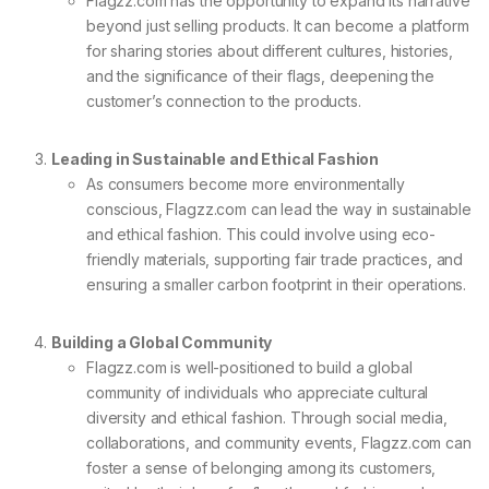
Flagzz.com has the opportunity to expand its narrative
beyond just selling products. It can become a platform
for sharing stories about different cultures, histories,
and the significance of their flags, deepening the
customer’s connection to the products.
Leading in Sustainable and Ethical Fashion
As consumers become more environmentally
conscious, Flagzz.com can lead the way in sustainable
and ethical fashion. This could involve using eco-
friendly materials, supporting fair trade practices, and
ensuring a smaller carbon footprint in their operations.
Building a Global Community
Flagzz.com is well-positioned to build a global
community of individuals who appreciate cultural
diversity and ethical fashion. Through social media,
collaborations, and community events, Flagzz.com can
foster a sense of belonging among its customers,