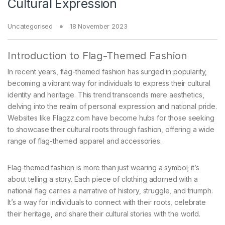
Cultural Expression
Uncategorised
18 November 2023
Introduction to Flag-Themed Fashion
In recent years, flag-themed fashion has surged in popularity,
becoming a vibrant way for individuals to express their cultural
identity and heritage. This trend transcends mere aesthetics,
delving into the realm of personal expression and national pride.
Websites like Flagzz.com have become hubs for those seeking
to showcase their cultural roots through fashion, offering a wide
range of flag-themed apparel and accessories.
Flag-themed fashion is more than just wearing a symbol; it’s
about telling a story. Each piece of clothing adorned with a
national flag carries a narrative of history, struggle, and triumph.
It’s a way for individuals to connect with their roots, celebrate
their heritage, and share their cultural stories with the world.