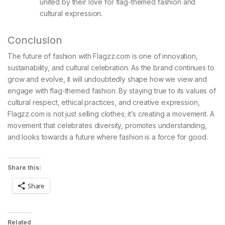
united by their love for flag-themed fashion and
cultural expression.
Conclusion
The future of fashion with Flagzz.com is one of innovation,
sustainability, and cultural celebration. As the brand continues to
grow and evolve, it will undoubtedly shape how we view and
engage with flag-themed fashion. By staying true to its values of
cultural respect, ethical practices, and creative expression,
Flagzz.com is not just selling clothes; it’s creating a movement. A
movement that celebrates diversity, promotes understanding,
and looks towards a future where fashion is a force for good.
Share this:
Share
Related