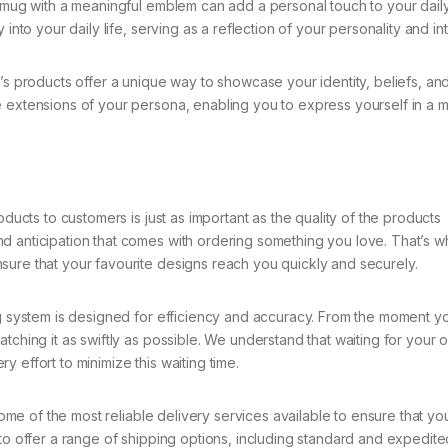
A mug with a meaningful emblem can add a personal touch to your dail
into your daily life, serving as a reflection of your personality and int
’s products offer a unique way to showcase your identity, beliefs, an
 extensions of your persona, enabling you to express yourself in a m
oducts to customers is just as important as the quality of the products
d anticipation that comes with ordering something you love. That’s 
sure that your favourite designs reach you quickly and securely.
 system is designed for efficiency and accuracy. From the moment y
tching it as swiftly as possible. We understand that waiting for your 
 effort to minimize this waiting time.
e of the most reliable delivery services available to ensure that yo
 to offer a range of shipping options, including standard and expedite