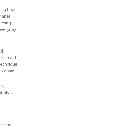
ing heat,
 makes
vening
 everyday
nd
inks used
 technique
 to come.
de,
ility is
casion.