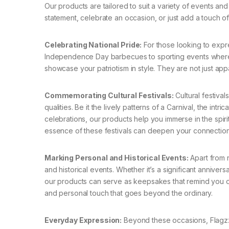
Our products are tailored to suit a variety of events a
statement, celebrate an occasion, or just add a touch of p
Celebrating National Pride:
For those looking to expres
Independence Day barbecues to sporting events where 
showcase your patriotism in style. They are not just app
Commemorating Cultural Festivals:
Cultural festivals
qualities. Be it the lively patterns of a Carnival, the intr
celebrations, our products help you immerse in the spirit
essence of these festivals can deepen your connection
Marking Personal and Historical Events:
Apart from n
and historical events. Whether it’s a significant annivers
our products can serve as keepsakes that remind you of
and personal touch that goes beyond the ordinary.
Everyday Expression:
Beyond these occasions, Flagzz’s