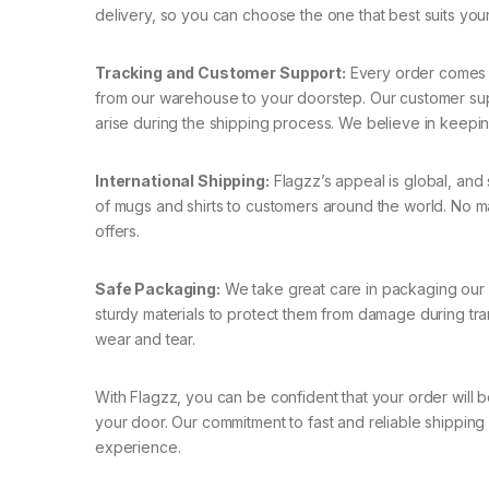
delivery, so you can choose the one that best suits you
Tracking and Customer Support:
Every order comes w
from our warehouse to your doorstep. Our customer suppo
arise during the shipping process. We believe in keepi
International Shipping:
Flagzz’s appeal is global, and 
of mugs and shirts to customers around the world. No m
offers.
Safe Packaging:
We take great care in packaging our p
sturdy materials to protect them from damage during tra
wear and tear.
With Flagzz, you can be confident that your order will b
your door. Our commitment to fast and reliable shipping
experience.