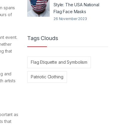
Style: The USA National
on spans
Flag Face Masks
ours of
26 November 2023
ant event.
Tags Clouds
hether
ng that
Flag Etiquette and Symbolism
lag and
Patriotic Clothing
h artists
portant as
s that