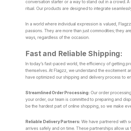
conversation starter or a way to stand out in a crowd. 
ritual. Our products are designed to integrate seamlessly 
In a world where individual expression is valued, Flagzz
passions. They are more than just commodities; they are
ways, regardless of the occasion.
Fast and Reliable Shipping:
In today’s fast-paced world, the efficiency of getting pr
themselves. At Flagzz, we understand the excitement an
have optimized our shipping and delivery process to en
Streamlined Order Processing:
Our order processing
your order, our team is committed to preparing and dispa
be the hardest part of online shopping, so we make every
Reliable Delivery Partners:
We have partnered with som
arrives safely and on time. These partnerships allow us