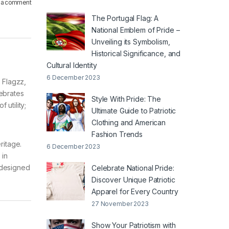
 a comment
The Portugal Flag: A
National Emblem of Pride –
Unveiling its Symbolism,
Historical Significance, and
Cultural Identity
6 December 2023
t Flagzz,
lebrates
Style With Pride: The
 utility;
Ultimate Guide to Patriotic
Clothing and American
Fashion Trends
eritage.
6 December 2023
 in
 designed
Celebrate National Pride:
Discover Unique Patriotic
Apparel for Every Country
27 November 2023
Show Your Patriotism with