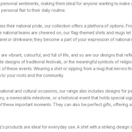
nd personal sentiments, making them ideal for anyone wanting to make 
ersonal flair to their daily routine.
s their national pride, our collection offers a plethora of options. Fr
national teams are cheered on, our flag-themed shirts and mugs let
arel or drinkware; they become a part of your expression of national i
 are vibrant, colourful, and full of life, and so are our designs that ref
icate designs of traditional festivals, or the meaningful symbols of religi
 of these events. Wearing a shirt or sipping from a mug that mirrors t
 to your roots and the community.
ational and cultural occasions, our range also includes designs for p
ary, a memorable milestone, or a historical event that holds special sig
 these important moments. They can also be perfect gifts, offering 
 products are ideal for everyday use. A shirt with a striking design 