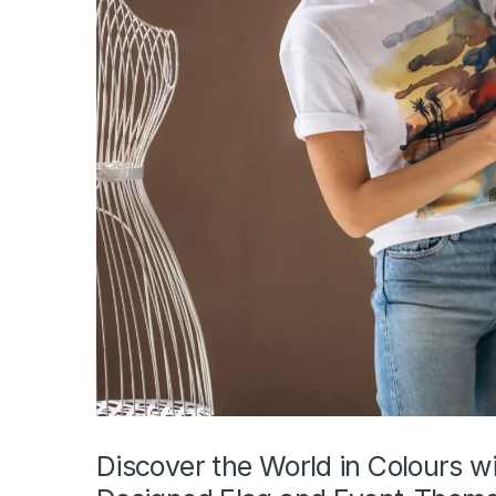
Discover the World in Colours wi