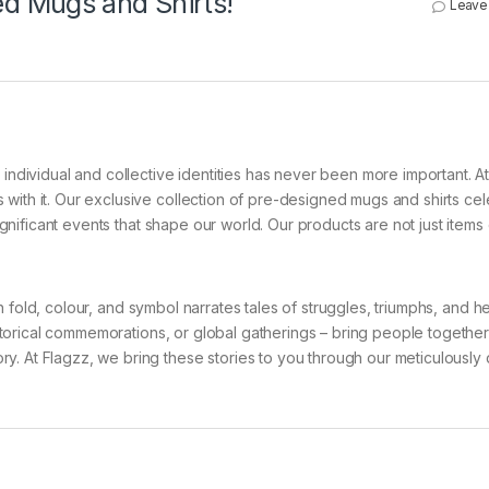
d Mugs and Shirts!
Leave
 individual and collective identities has never been more important. A
with it. Our exclusive collection of pre-designed mugs and shirts ce
ignificant events that shape our world. Our products are not just items of
Each fold, colour, and symbol narrates tales of struggles, triumphs, and h
historical commemorations, or global gatherings – bring people together
y. At Flagzz, we bring these stories to you through our meticulously