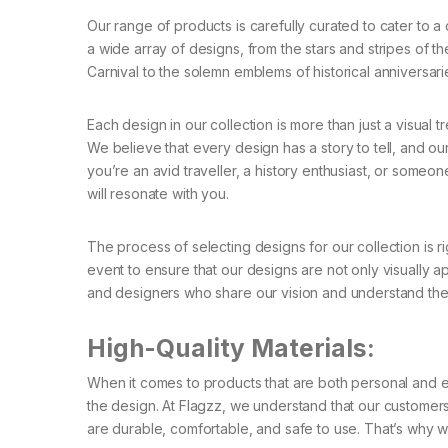
Our range of products is carefully curated to cater to a
a wide array of designs, from the stars and stripes of the 
Carnival to the solemn emblems of historical anniversari
Each design in our collection is more than just a visual tre
We believe that every design has a story to tell, and 
you’re an avid traveller, a history enthusiast, or someon
will resonate with you.
The process of selecting designs for our collection is ri
event to ensure that our designs are not only visually ap
and designers who share our vision and understand the 
High-Quality Materials:
When it comes to products that are both personal and expr
the design. At Flagzz, we understand that our customers 
are durable, comfortable, and safe to use. That’s why we 