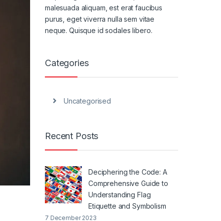
malesuada aliquam, est erat faucibus
purus, eget viverra nulla sem vitae
neque. Quisque id sodales libero.
Categories
Uncategorised
Recent Posts
Deciphering the Code: A
Comprehensive Guide to
Understanding Flag
Etiquette and Symbolism
7 December 2023