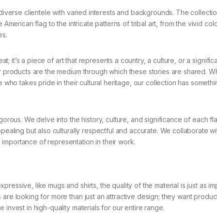
 diverse clientele with varied interests and backgrounds. The collecti
American flag to the intricate patterns of tribal art, from the vivid col
es.
at; it’s a piece of art that represents a country, a culture, or a signific
our products are the medium through which these stories are shared. W
e who takes pride in their cultural heritage, our collection has somethi
gorous. We delve into the history, culture, and significance of each f
pealing but also culturally respectful and accurate. We collaborate wit
importance of representation in their work.
essive, like mugs and shirts, the quality of the material is just as im
are looking for more than just an attractive design; they want product
invest in high-quality materials for our entire range.