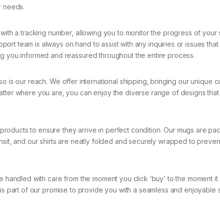
r needs.
ith a tracking number, allowing you to monitor the progress of your
rt team is always on hand to assist with any inquiries or issues tha
ng you informed and reassured throughout the entire process.
so is our reach. We offer international shipping, bringing our unique c
atter where you are, you can enjoy the diverse range of designs that
roducts to ensure they arrive in perfect condition. Our mugs are pa
nsit, and our shirts are neatly folded and securely wrapped to preven
e handled with care from the moment you click ‘buy’ to the moment it 
 is part of our promise to provide you with a seamless and enjoyable