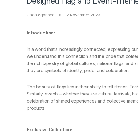
Designed Flag and Event-Theme
Uncategorised
12 November 2023
Introduction:
In a world that’s increasingly connected, expressing our
we understand this connection and the pride that comes 
the rich tapestry of global cultures, national flags, and s
they are symbols of identity, pride, and celebration.
The beauty of flags lies in their ability to tell stories. 
Similarly, events – whether they are cultural festivals, 
celebration of shared experiences and collective memor
products.
Exclusive Collection: