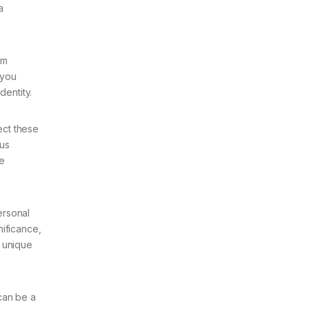
a
om
 you
dentity.
lect these
ous
he
ersonal
nificance,
a unique
can be a