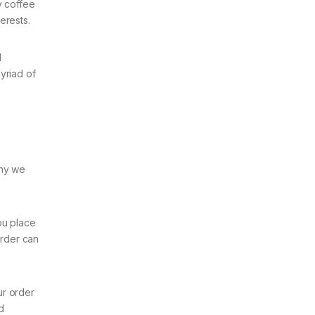
y coffee
erests.
d
yriad of
why we
ou place
order can
ur order
d