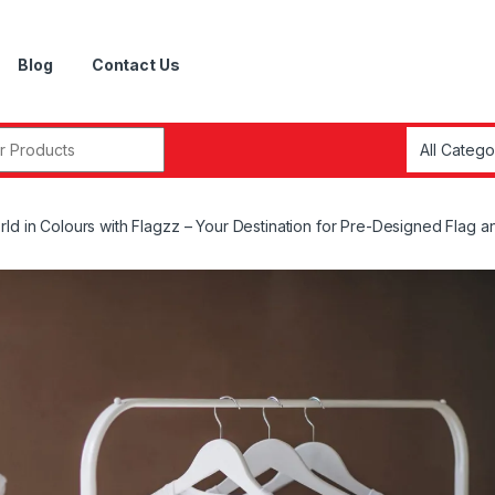
Blog
Contact Us
r:
rld in Colours with Flagzz – Your Destination for Pre-Designed Flag