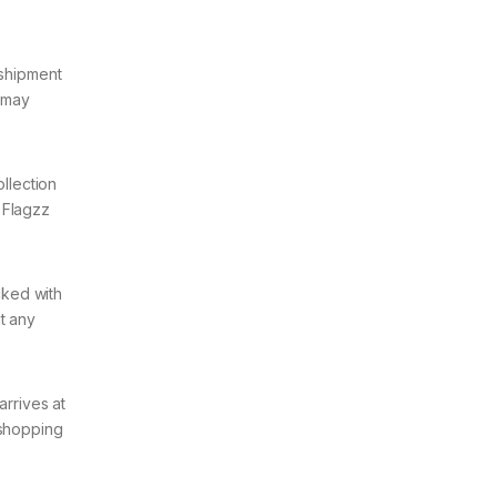
 shipment
t may
ollection
 Flagzz
cked with
t any
arrives at
 shopping