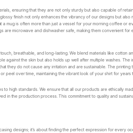
ls, ensuring that they are not only sturdy but also capable of retain
lossy finish not only enhances the vibrancy of our designs but also
t a mug is often more than just a vessel for your morning coffee or e
mugs are microwave and dishwasher safe, making them convenient for
e touch, breathable, and long-lasting. We blend materials like cotton a
ble against the skin but also holds up well after multiple washes. The 
 that they do not cause any irritation and are sustainable. The printing
r peel over time, maintaining the vibrant look of your shirt for years
 to high standards. We ensure that all our products are ethically ma
d in the production process. This commitment to quality and sustainab
casing designs; it’s about finding the perfect expression for every oc