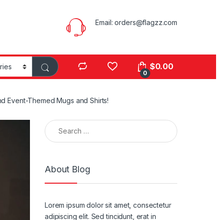
Email:
orders@flagzz.com
$
0.00
0
 and Event-Themed Mugs and Shirts!
Search for:
About Blog
Lorem ipsum dolor sit amet, consectetur
adipiscing elit. Sed tincidunt, erat in