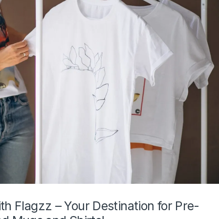
th Flagzz – Your Destination for Pre-