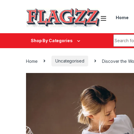
Skip to navigation
Skip to content
Home
Search fo
Shop By Categories
Home
Uncategorised
Discover the Wo