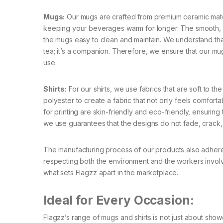
Mugs:
Our mugs are crafted from premium ceramic materia
keeping your beverages warm for longer. The smooth, g
the mugs easy to clean and maintain. We understand tha
tea; it’s a companion. Therefore, we ensure that our 
use.
Shirts:
For our shirts, we use fabrics that are soft to th
polyester to create a fabric that not only feels comforta
for printing are skin-friendly and eco-friendly, ensuring
we use guarantees that the designs do not fade, crack, o
The manufacturing process of our products also adheres
respecting both the environment and the workers involve
what sets Flagzz apart in the marketplace.
Ideal for Every Occasion:
Flagzz’s range of mugs and shirts is not just about show