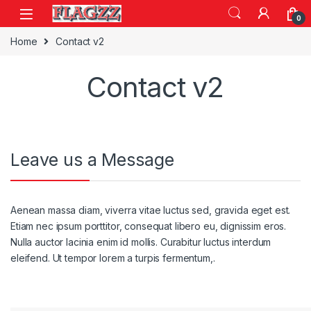
Skip to navigation
Skip to content
0
Home
Contact v2
Contact v2
Leave us a Message
Aenean massa diam, viverra vitae luctus sed, gravida eget est.
Etiam nec ipsum porttitor, consequat libero eu, dignissim eros.
Nulla auctor lacinia enim id mollis. Curabitur luctus interdum
eleifend. Ut tempor lorem a turpis fermentum,.