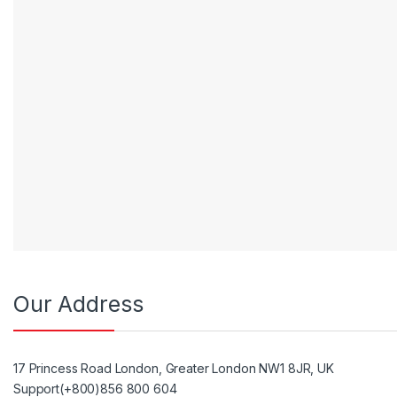
Our Address
17 Princess Road London, Greater London NW1 8JR, UK
Support(+800)856 800 604