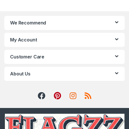
We Recommend
My Account
Customer Care
About Us