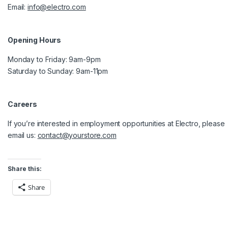
Email:
info@electro.com
Opening Hours
Monday to Friday: 9am-9pm
Saturday to Sunday: 9am-11pm
Careers
If you’re interested in employment opportunities at Electro, please
email us:
contact@yourstore.com
Share this:
Share