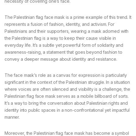
necessity of covering one’s face.
The Palestinian flag face mask is a prime example of this trend. It
represents a fusion of fashion, identity, and activism. For
Palestinians and their supporters, wearing a mask adorned with
the Palestinian flag is a way to keep their cause visible in
everyday life. It’s a subtle yet powerful form of solidarity and
awareness-raising, a statement that goes beyond fashion to
convey a deeper message about identity and resistance.
The face mask’s role as a canvas for expression is particularly
significant in the context of the Palestinian struggle. In a situation
where voices are often silenced and visibility is a challenge, the
Palestinian flag face mask serves as a mobile billboard of sorts.
It’s a way to bring the conversation about Palestinian rights and
identity into public spaces in a non-confrontational yet impactful
manner.
Moreover, the Palestinian flag face mask has become a symbol