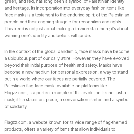
green, and red, has long been a symbol of Palestinian identity
and heritage. Its incorporation into everyday fashion items like
face masks is a testament to the enduring spirit of the Palestinian
people and their ongoing struggle for recognition and rights.
This trend is not just about making a fashion statement; it’s about
wearing one’s identity and beliefs with pride.
In the context of the global pandemic, face masks have become
a ubiquitous part of our daily attire. However, they have evolved
beyond their initial purpose of health and safety. Masks have
become a new medium for personal expression, a way to stand
out in a world where our faces are partially covered. The
Palestinian flag face mask, available on platforms like
Flagzz.com, is a perfect example of this evolution. It’s not just a
mask; it’s a statement piece, a conversation starter, and a symbol
of solidarity.
Flagzz.com, a website known for its wide range of flag-themed
products, offers a variety of items that allow individuals to