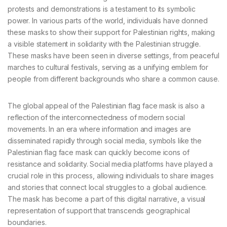
protests and demonstrations is a testament to its symbolic
power. In various parts of the world, individuals have donned
these masks to show their support for Palestinian rights, making
a visible statement in solidarity with the Palestinian struggle.
These masks have been seen in diverse settings, from peaceful
marches to cultural festivals, serving as a unifying emblem for
people from different backgrounds who share a common cause.
The global appeal of the Palestinian flag face mask is also a
reflection of the interconnectedness of modern social
movements. In an era where information and images are
disseminated rapidly through social media, symbols like the
Palestinian flag face mask can quickly become icons of
resistance and solidarity. Social media platforms have played a
crucial role in this process, allowing individuals to share images
and stories that connect local struggles to a global audience.
The mask has become a part of this digital narrative, a visual
representation of support that transcends geographical
boundaries.