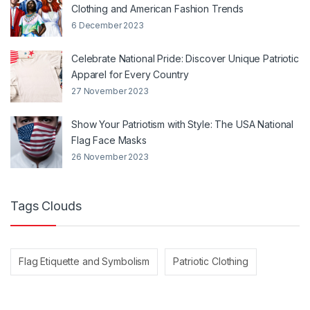
Clothing and American Fashion Trends
6 December 2023
Celebrate National Pride: Discover Unique Patriotic
Apparel for Every Country
27 November 2023
Show Your Patriotism with Style: The USA National
Flag Face Masks
26 November 2023
Tags Clouds
Flag Etiquette and Symbolism
Patriotic Clothing