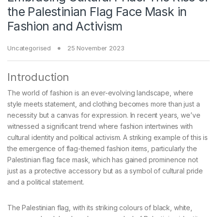
the Palestinian Flag Face Mask in
Fashion and Activism
Uncategorised
25 November 2023
Introduction
The world of fashion is an ever-evolving landscape, where
style meets statement, and clothing becomes more than just a
necessity but a canvas for expression. In recent years, we’ve
witnessed a significant trend where fashion intertwines with
cultural identity and political activism. A striking example of this is
the emergence of flag-themed fashion items, particularly the
Palestinian flag face mask, which has gained prominence not
just as a protective accessory but as a symbol of cultural pride
and a political statement.
The Palestinian flag, with its striking colours of black, white,