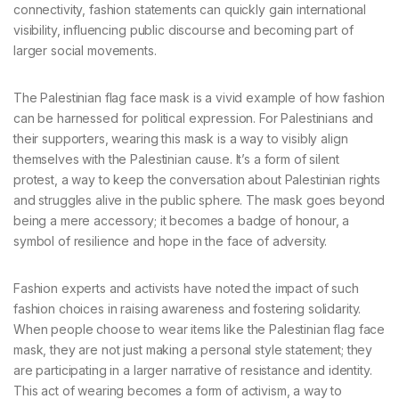
connectivity, fashion statements can quickly gain international
visibility, influencing public discourse and becoming part of
larger social movements.
The Palestinian flag face mask is a vivid example of how fashion
can be harnessed for political expression. For Palestinians and
their supporters, wearing this mask is a way to visibly align
themselves with the Palestinian cause. It’s a form of silent
protest, a way to keep the conversation about Palestinian rights
and struggles alive in the public sphere. The mask goes beyond
being a mere accessory; it becomes a badge of honour, a
symbol of resilience and hope in the face of adversity.
Fashion experts and activists have noted the impact of such
fashion choices in raising awareness and fostering solidarity.
When people choose to wear items like the Palestinian flag face
mask, they are not just making a personal style statement; they
are participating in a larger narrative of resistance and identity.
This act of wearing becomes a form of activism, a way to