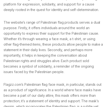
platform for expression, solidarity, and support for a cause
deeply rooted in the quest for identity and self-determination.
The website’s range of Palestinian flag products serves a dual
purpose. Firstly, it offers individuals around the world an
opportunity to express their support for the Palestinian cause.
Whether it’s through wearing a face mask, a t-shirt, or using
other flag-themed items, these products allow people to make a
statement in their daily lives. Secondly, and perhaps more
importantly, it helps in keeping the conversation about
Palestinian rights and struggles alive. Each product sold
becomes a symbol of solidarity, a reminder of the ongoing
issues faced by the Palestinian people.
Flagzz.com’s Palestinian flag face mask, in particular, stands out
as a product of significance. In a world where face masks have
become a part of our daily attire, this mask offers more than
protection; it’s a statement of identity and support. The mask’s
design, which incorporates the Palestinian flag, is a subtle yet