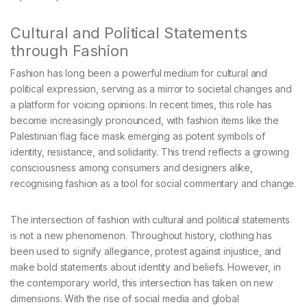
Cultural and Political Statements
through Fashion
Fashion has long been a powerful medium for cultural and
political expression, serving as a mirror to societal changes and
a platform for voicing opinions. In recent times, this role has
become increasingly pronounced, with fashion items like the
Palestinian flag face mask emerging as potent symbols of
identity, resistance, and solidarity. This trend reflects a growing
consciousness among consumers and designers alike,
recognising fashion as a tool for social commentary and change.
The intersection of fashion with cultural and political statements
is not a new phenomenon. Throughout history, clothing has
been used to signify allegiance, protest against injustice, and
make bold statements about identity and beliefs. However, in
the contemporary world, this intersection has taken on new
dimensions. With the rise of social media and global