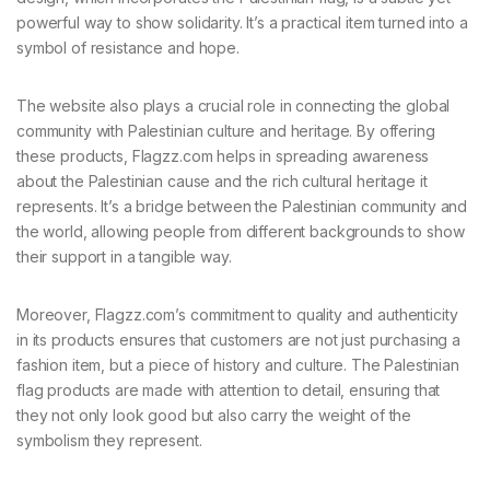
powerful way to show solidarity. It’s a practical item turned into a
symbol of resistance and hope.
The website also plays a crucial role in connecting the global
community with Palestinian culture and heritage. By offering
these products, Flagzz.com helps in spreading awareness
about the Palestinian cause and the rich cultural heritage it
represents. It’s a bridge between the Palestinian community and
the world, allowing people from different backgrounds to show
their support in a tangible way.
Moreover, Flagzz.com’s commitment to quality and authenticity
in its products ensures that customers are not just purchasing a
fashion item, but a piece of history and culture. The Palestinian
flag products are made with attention to detail, ensuring that
they not only look good but also carry the weight of the
symbolism they represent.