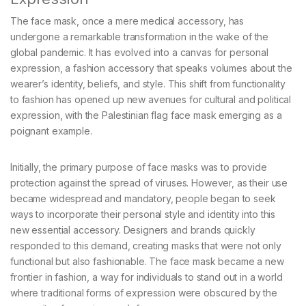
The face mask, once a mere medical accessory, has
undergone a remarkable transformation in the wake of the
global pandemic. It has evolved into a canvas for personal
expression, a fashion accessory that speaks volumes about the
wearer’s identity, beliefs, and style. This shift from functionality
to fashion has opened up new avenues for cultural and political
expression, with the Palestinian flag face mask emerging as a
poignant example.
Initially, the primary purpose of face masks was to provide
protection against the spread of viruses. However, as their use
became widespread and mandatory, people began to seek
ways to incorporate their personal style and identity into this
new essential accessory. Designers and brands quickly
responded to this demand, creating masks that were not only
functional but also fashionable. The face mask became a new
frontier in fashion, a way for individuals to stand out in a world
where traditional forms of expression were obscured by the