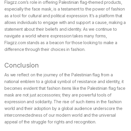
Flagzz.com’s role in offering Palestinian flag-themed products,
especially the face mask, is a testament to the power of fashion
as a tool for cultural and political expression. It’s a platform that
allows individuals to engage with and support a cause, making a
statement about their beliefs and identity. As we continue to
navigate a world where expression takes many forms,
Flagzz.com stands as a beacon for those looking to make a
difference through their choices in fashion.
Conclusion
As we reflect on the journey of the Palestinian flag from a
national emblem to a global symbol of resistance and identity, it
becomes evident that fashion items like the Palestinian flag face
mask are not just accessories; they are powerful tools of
expression and solidarity. The rise of such items in the fashion
world and their adoption by a global audience underscore the
interconnectedness of our modern world and the universal
appeal of the struggle for rights and recognition.