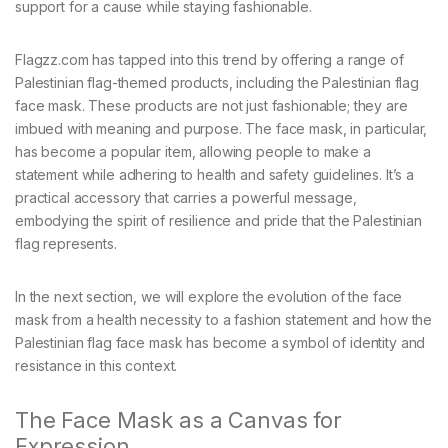
support for a cause while staying fashionable.
Flagzz.com has tapped into this trend by offering a range of
Palestinian flag-themed products, including the Palestinian flag
face mask. These products are not just fashionable; they are
imbued with meaning and purpose. The face mask, in particular,
has become a popular item, allowing people to make a
statement while adhering to health and safety guidelines. It’s a
practical accessory that carries a powerful message,
embodying the spirit of resilience and pride that the Palestinian
flag represents.
In the next section, we will explore the evolution of the face
mask from a health necessity to a fashion statement and how the
Palestinian flag face mask has become a symbol of identity and
resistance in this context.
The Face Mask as a Canvas for
Expression