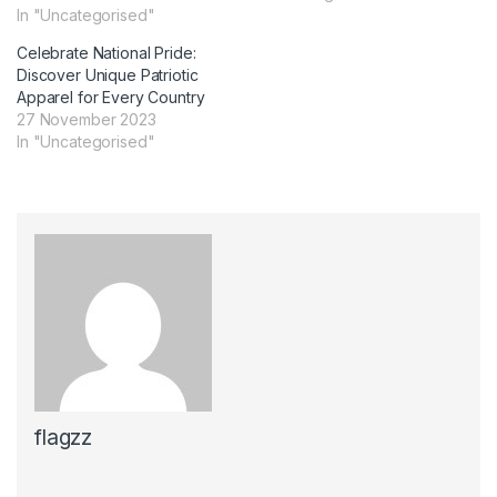
In "Uncategorised"
Celebrate National Pride:
Discover Unique Patriotic
Apparel for Every Country
27 November 2023
In "Uncategorised"
flagzz