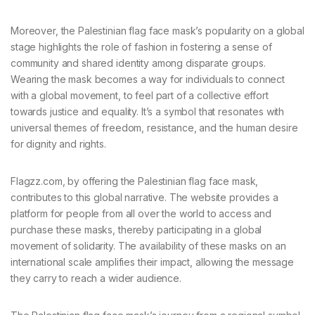
Moreover, the Palestinian flag face mask’s popularity on a global
stage highlights the role of fashion in fostering a sense of
community and shared identity among disparate groups.
Wearing the mask becomes a way for individuals to connect
with a global movement, to feel part of a collective effort
towards justice and equality. It’s a symbol that resonates with
universal themes of freedom, resistance, and the human desire
for dignity and rights.
Flagzz.com, by offering the Palestinian flag face mask,
contributes to this global narrative. The website provides a
platform for people from all over the world to access and
purchase these masks, thereby participating in a global
movement of solidarity. The availability of these masks on an
international scale amplifies their impact, allowing the message
they carry to reach a wider audience.