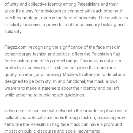
of unity and collective identity among Palestinians and their
allies. It’s a way for individuals to connect with each other and
with their heritage, even in the face of adversity. The mask, in its
simplicity, becomes a powerful tool for community building and
solidarity.
Flagzz.com, recognising the significance of the face mask in
contemporary fashion and politics, offers the Palestinian flag
face mask as part of its product range. This mask is not just a
protective accessory; it’s a statement piece that combines
quality, comfort, and meaning. Made with attention to detail and
designed to be both stylish and functional, the mask allows
wearers to make a statement about their identity and beliefs
while adhering to public health guidelines.
In the next section, we will delve into the broader implications of
cultural and political statements through fashion, exploring how
items like the Palestinian flag face mask can have a profound
impact on public discourse and social movements.