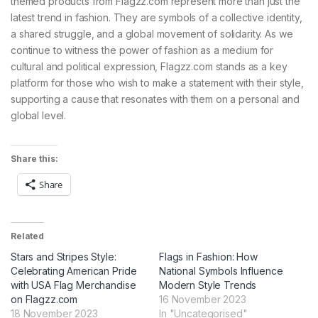
themed products from Flagzz.com represent more than just the
latest trend in fashion. They are symbols of a collective identity,
a shared struggle, and a global movement of solidarity. As we
continue to witness the power of fashion as a medium for
cultural and political expression, Flagzz.com stands as a key
platform for those who wish to make a statement with their style,
supporting a cause that resonates with them on a personal and
global level.
Share this:
Share
Related
Stars and Stripes Style:
Flags in Fashion: How
Celebrating American Pride
National Symbols Influence
with USA Flag Merchandise
Modern Style Trends
on Flagzz.com
16 November 2023
18 November 2023
In "Uncategorised"