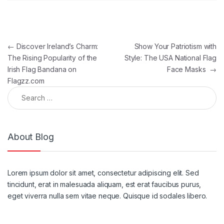
Post navigation
←
Discover Ireland’s Charm:
Show Your Patriotism with
The Rising Popularity of the
Style: The USA National Flag
Irish Flag Bandana on
Face Masks
→
Flagzz.com
Search for:
About Blog
Lorem ipsum dolor sit amet, consectetur adipiscing elit. Sed
tincidunt, erat in malesuada aliquam, est erat faucibus purus,
eget viverra nulla sem vitae neque. Quisque id sodales libero.