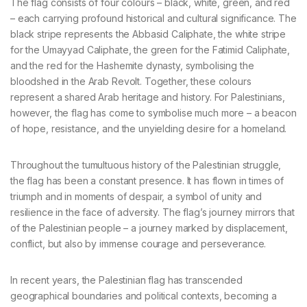
The flag consists of four colours – black, white, green, and red
– each carrying profound historical and cultural significance. The
black stripe represents the Abbasid Caliphate, the white stripe
for the Umayyad Caliphate, the green for the Fatimid Caliphate,
and the red for the Hashemite dynasty, symbolising the
bloodshed in the Arab Revolt. Together, these colours
represent a shared Arab heritage and history. For Palestinians,
however, the flag has come to symbolise much more – a beacon
of hope, resistance, and the unyielding desire for a homeland.
Throughout the tumultuous history of the Palestinian struggle,
the flag has been a constant presence. It has flown in times of
triumph and in moments of despair, a symbol of unity and
resilience in the face of adversity. The flag’s journey mirrors that
of the Palestinian people – a journey marked by displacement,
conflict, but also by immense courage and perseverance.
In recent years, the Palestinian flag has transcended
geographical boundaries and political contexts, becoming a