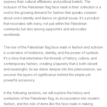
express their cultural affiliations and political beliefs. The
inclusion of the Palestinian flag face mask in their collection is a
nod to the growing demand for fashion that speaks volumes
about one’s identity and stance on global issues. It’s a product
that resonates with many, not just within the Palestinian
community but also among supporters and advocates
worldwide.
The rise of the Palestinian flag face mask in fashion and activism
is a narrative of resilience, identity, and the power of symbols.
It’s a story that intertwines the threads of history, culture, and
contemporary fashion, creating a tapestry that is both vibrant
and meaningful. As we delve deeper into this phenomenon, we
uncover the layers of significance behind this simple yet
powerful accessory.
In the following sections, we will explore the history and
symbolism of the Palestinian flag, its incorporation into modern
fashion, and the role of items like the face mask in making