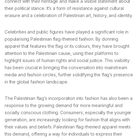
connect with their heritage and make a visible statement about
their political stance. It’s a form of resistance against cultural
erasure and a celebration of Palestinian art, history, and identity.
Celebrities and public figures have played a significant role in
popularising Palestinian flag-themed fashion. By donning
apparel that features the flag or its colours, they have brought
attention to the Palestinian cause, using their platforms to
highlight issues of human rights and social justice. This visibility
has been crucial in bringing the conversation into mainstream
media and fashion circles, further solidifying the flag’s presence
in the global fashion landscape.
The Palestinian flag’s incorporation into fashion has also been a
response to the growing demand for more meaningful and
socially conscious clothing. Consumers, especially the younger
generation, are increasingly looking for fashion that aligns with
their values and beliefs. Palestinian flag-themed apparel meets
this demand, offering a way for individuals to express their