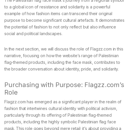
The Palestinian flag face mask’s journey from a regional symbol
to a global icon of resistance and solidarity is a powerful
example of how fashion items can transcend their original
purpose to become significant cultural artefacts. It demonstrates
the potential of fashion to not only reflect but also influence
social and political landscapes.
In the next section, we will discuss the role of Flagzz.com in this
narrative, focusing on how the website’s range of Palestinian
flag-themed products, including the face mask, contributes to
the broader conversation about identity, pride, and solidarity.
Purchasing with Purpose: Flagzz.com’s
Role
Flagzz.com has emerged as a significant player in the realm of
fashion that intertwines cultural identity with political activism,
particularly through its offering of Palestinian flag-themed
products, including the highly symbolic Palestinian flag face
mask. This role goes beyond mere retail; it’s about providing a