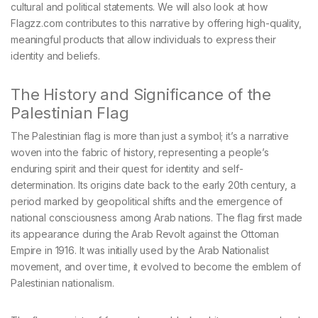
cultural and political statements. We will also look at how
Flagzz.com contributes to this narrative by offering high-quality,
meaningful products that allow individuals to express their
identity and beliefs.
The History and Significance of the
Palestinian Flag
The Palestinian flag is more than just a symbol; it’s a narrative
woven into the fabric of history, representing a people’s
enduring spirit and their quest for identity and self-
determination. Its origins date back to the early 20th century, a
period marked by geopolitical shifts and the emergence of
national consciousness among Arab nations. The flag first made
its appearance during the Arab Revolt against the Ottoman
Empire in 1916. It was initially used by the Arab Nationalist
movement, and over time, it evolved to become the emblem of
Palestinian nationalism.