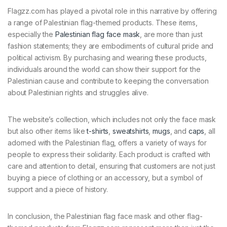
Flagzz.com has played a pivotal role in this narrative by offering
a range of Palestinian flag-themed products. These items,
especially the
Palestinian flag face mask
, are more than just
fashion statements; they are embodiments of cultural pride and
political activism. By purchasing and wearing these products,
individuals around the world can show their support for the
Palestinian cause and contribute to keeping the conversation
about Palestinian rights and struggles alive.
The website’s collection, which includes not only the face mask
but also other items like
t-shirts
,
sweatshirts
,
mugs
, and
caps
, all
adorned with the Palestinian flag, offers a variety of ways for
people to express their solidarity. Each product is crafted with
care and attention to detail, ensuring that customers are not just
buying a piece of clothing or an accessory, but a symbol of
support and a piece of history.
In conclusion, the Palestinian flag face mask and other flag-