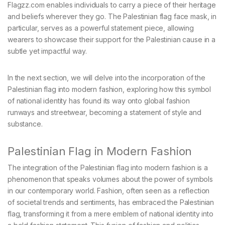
Flagzz.com enables individuals to carry a piece of their heritage
and beliefs wherever they go. The Palestinian flag face mask, in
particular, serves as a powerful statement piece, allowing
wearers to showcase their support for the Palestinian cause in a
subtle yet impactful way.
In the next section, we will delve into the incorporation of the
Palestinian flag into modern fashion, exploring how this symbol
of national identity has found its way onto global fashion
runways and streetwear, becoming a statement of style and
substance.
Palestinian Flag in Modern Fashion
The integration of the Palestinian flag into modern fashion is a
phenomenon that speaks volumes about the power of symbols
in our contemporary world. Fashion, often seen as a reflection
of societal trends and sentiments, has embraced the Palestinian
flag, transforming it from a mere emblem of national identity into