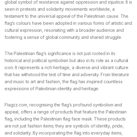
global symbol of resistance against oppression and injustice. It is
seen in protests and solidarity movements worldwide, a
testament to the universal appeal of the Palestinian cause. The
flag’s colours have been adopted in various forms of artistic and
cultural expression, resonating with a broader audience and
fostering a sense of global community and shared struggle.
The Palestinian flag’s significance is not just rooted in its
historical and political symbolism but also in its role as a cultural
icon. It represents a rich heritage, a diverse and vibrant culture
that has withstood the test of time and adversity. From literature
and music to art and fashion, the flag has inspired countless
expressions of Palestinian identity and heritage.
Flagzz.com, recognising the flag’s profound symbolism and
appeal, offers a range of products that feature the Palestinian
flag, including the Palestinian flag face mask. These products
are not just fashion items; they are symbols of identity, pride,
and solidarity. By incorporating the flag into everyday items,