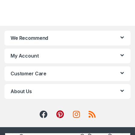
We Recommend
My Account
Customer Care
About Us