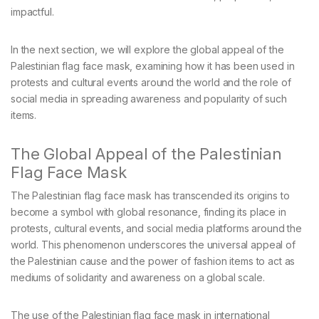
impactful.
In the next section, we will explore the global appeal of the
Palestinian flag face mask, examining how it has been used in
protests and cultural events around the world and the role of
social media in spreading awareness and popularity of such
items.
The Global Appeal of the Palestinian
Flag Face Mask
The Palestinian flag face mask has transcended its origins to
become a symbol with global resonance, finding its place in
protests, cultural events, and social media platforms around the
world. This phenomenon underscores the universal appeal of
the Palestinian cause and the power of fashion items to act as
mediums of solidarity and awareness on a global scale.
The use of the Palestinian flag face mask in international