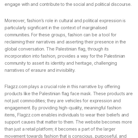
engage with and contribute to the social and political discourse.
Moreover, fashion’s role in cultural and political expression is
particularly significant in the context of marginalised
communities. For these groups, fashion can be a tool for
reclaiming their narratives and asserting their presence in the
global conversation. The Palestinian flag, through its
incorporation into fashion, provides a way for the Palestinian
community to assert its identity and heritage, challenging
narratives of erasure and invisibility.
Flagzz.com plays a crucial role in this narrative by offering
products like the Palestinian flag face mask. These products are
not just commodities; they are vehicles for expression and
engagement. By providing high-quality, meaningful fashion
items, Flagzz.com enables individuals to wear their beliefs and
support causes that matter to them. The website becomes more
than just a retail platform; it becomes a part of the larger
movement towards fashion that is conscious, purposeful, and