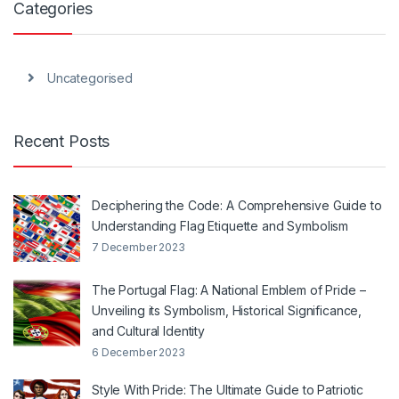
Categories
Uncategorised
Recent Posts
Deciphering the Code: A Comprehensive Guide to
Understanding Flag Etiquette and Symbolism
7 December 2023
The Portugal Flag: A National Emblem of Pride –
Unveiling its Symbolism, Historical Significance,
and Cultural Identity
6 December 2023
Style With Pride: The Ultimate Guide to Patriotic