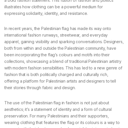
a bold fashion statement. This fusion of fashion and politics
illustrates how clothing can be a powerful medium for
expressing solidarity, identity, and resistance.
In recent years, the Palestinian flag has made its way onto
international fashion runways, streetwear, and everyday
apparel, gaining visibility and sparking conversations. Designers,
both from within and outside the Palestinian community, have
been incorporating the flag’s colours and motifs into their
collections, showcasing a blend of traditional Palestinian artistry
with modern fashion sensibilities. This has led to a new genre of
fashion that is both politically charged and culturally rich,
offering a platform for Palestinian artists and designers to tell
their stories through fabric and design.
The use of the Palestinian flag in fashion is not just about
aesthetics; it’s a statement of identity and a form of cultural
preservation. For many Palestinians and their supporters,
wearing clothing that features the flag or its colours is a way to